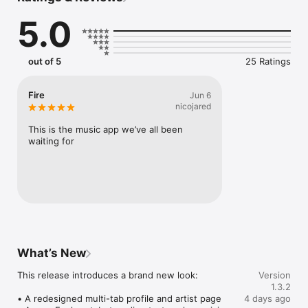
Connect Spotify, Apple Music, or SoundCloud to surf what 
5.0
you're actually listening to, and save what your friends send 
straight to your library.

Discover and support your next favorite artist.
out of 5
25 Ratings
Fire
Jun 6
nicojared
This is the music app we’ve all been 
waiting for
What’s New
This release introduces a brand new look:

Version
1.3.2
• A redesigned multi-tab profile and artist page

4 days ago