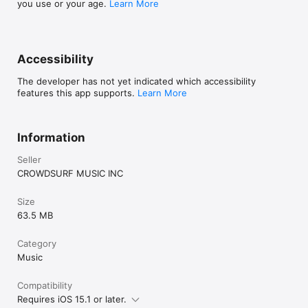
you use or your age.
Learn More
Accessibility
The developer has not yet indicated which accessibility
features this app supports.
Learn More
Information
Seller
CROWDSURF MUSIC INC
Size
63.5 MB
Category
Music
Compatibility
Requires iOS 15.1 or later.