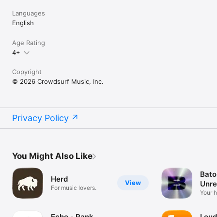
Languages
English
Age Rating
4+
Copyright
© 2026 Crowdsurf Music, Inc.
Privacy Policy
You Might Also Like
Bato
Herd
View
Unre
For music lovers.
Mus
Your 
unrel
Echo - Rank
Loud