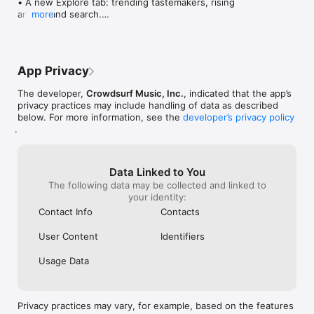
• A new Explore tab: trending tastemakers, rising 
artists, and search.

more
• Wave maps: see how a song spread from person 
to person.

• Compatibility: see whose taste matches yours.

• Send and receive songs in DMs.

App Privacy
• Smoother and cooler animations throughout.

• Bug fixes and performance improvements.
The developer,
Crowdsurf Music, Inc.
, indicated that the app’s
privacy practices may include handling of data as described
below. For more information, see the
developer’s privacy policy
.
Data Linked to You
The following data may be collected and linked to
your identity:
Contact Info
Contacts
User Content
Identifiers
Usage Data
Privacy practices may vary, for example, based on the features