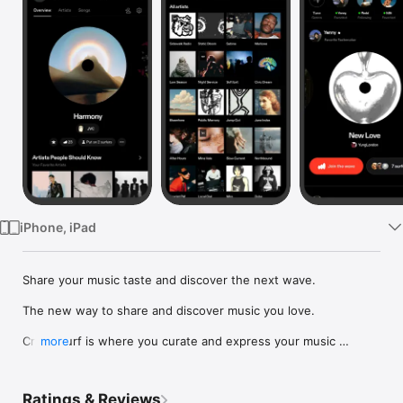
Watch
TV
iPhone, iPad
Share your music taste and discover the next wave.

The new way to share and discover music you love.

Crowdsurf is where you curate and express your music 
more
identity. Share the new music you're listening to, put your 
friends on, and start waves as your taste spreads across the 
app. Become a tastemaker.

Ratings & Reviews