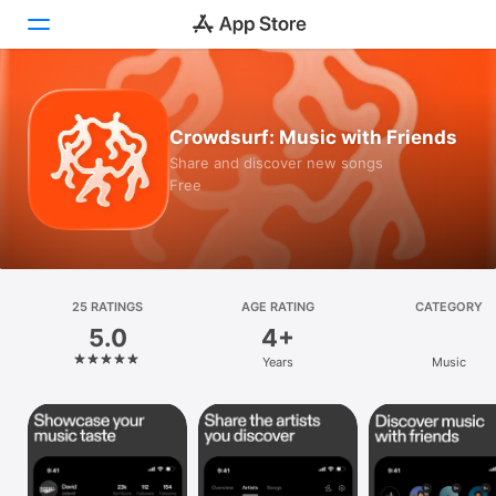
Today
Crowdsurf: Music with Friends
Games
Share and discover new songs
Free
Apps
Arcade
Search
25 RATINGS
AGE RATING
CATEGORY
5.0
4+
Platform
Years
Music
iPhone
iPad
Mac
Vision