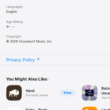
Languages
English
Age Rating
4+
Copyright
© 2026 Crowdsurf Music, Inc.
Privacy Policy
You Might Also Like
Bato
Herd
View
Unre
For music lovers.
Mus
Your 
unrel
Echo - Rank
Loud