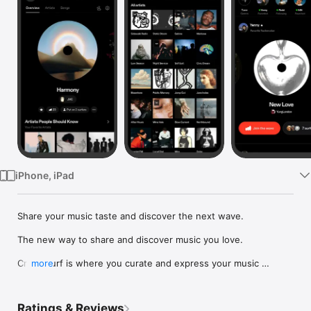
Watch
TV
iPhone, iPad
Share your music taste and discover the next wave.

The new way to share and discover music you love.

Crowdsurf is where you curate and express your music 
more
identity. Share the new music you're listening to, put your 
friends on, and start waves as your taste spreads across the 
app. Become a tastemaker.

Ratings & Reviews