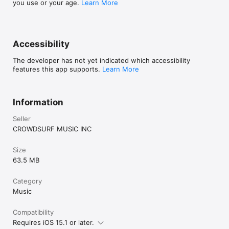
you use or your age.
Learn More
Accessibility
The developer has not yet indicated which accessibility
features this app supports.
Learn More
Information
Seller
CROWDSURF MUSIC INC
Size
63.5 MB
Category
Music
Compatibility
Requires iOS 15.1 or later.