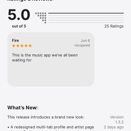
Connect Spotify, Apple Music, or SoundCloud to surf what 
5.0
you're actually listening to, and save what your friends send 
straight to your library.

Discover and support your next favorite artist.
out of 5
25 Ratings
Fire
Jun 6
nicojared
This is the music app we’ve all been 
waiting for
What’s New
This release introduces a brand new look:

Version
1.3.2
• A redesigned multi-tab profile and artist page

2 days ago