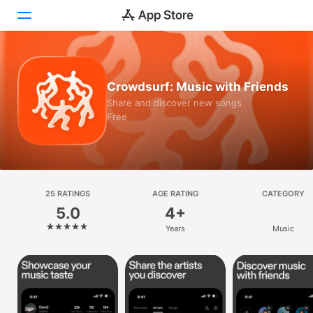
Today
Crowdsurf: Music with Friends
Games
Share and discover new songs
Free
Apps
Arcade
Search
25 RATINGS
AGE RATING
CATEGORY
5.0
4+
Platform
Years
Music
iPhone
iPad
Mac
Vision