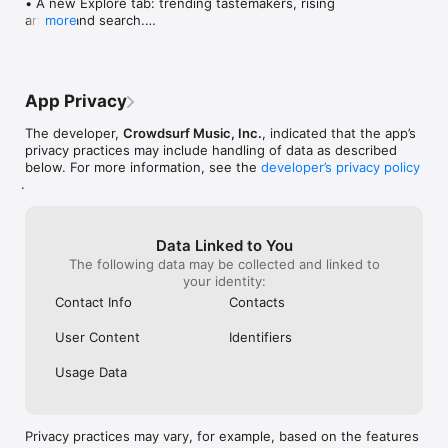
• A new Explore tab: trending tastemakers, rising 
artists, and search.

more
• Wave maps: see how a song spread from person 
to person.

• Compatibility: see whose taste matches yours.

• Send and receive songs in DMs.

App Privacy
• Smoother and cooler animations throughout.

• Bug fixes and performance improvements.
The developer,
Crowdsurf Music, Inc.
, indicated that the app’s
privacy practices may include handling of data as described
below. For more information, see the
developer’s privacy policy
.
Data Linked to You
The following data may be collected and linked to
your identity:
Contact Info
Contacts
User Content
Identifiers
Usage Data
Privacy practices may vary, for example, based on the features