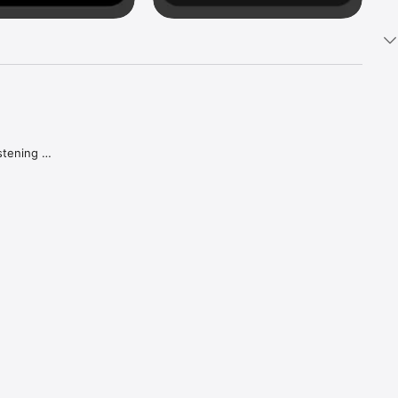
tening 
aker.

e what 