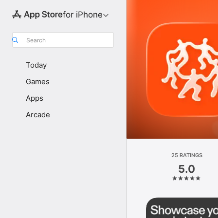
for iPhone
Search
Today
Games
Apps
Arcade
25 RATINGS
5.0