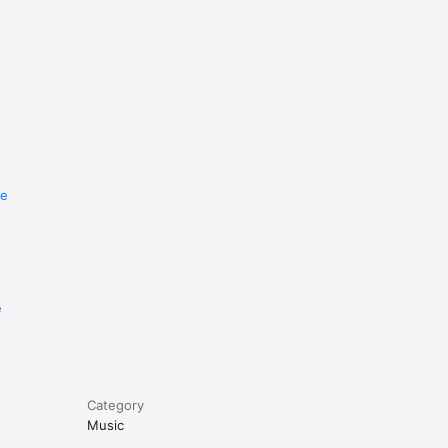
re
e
Category
Music