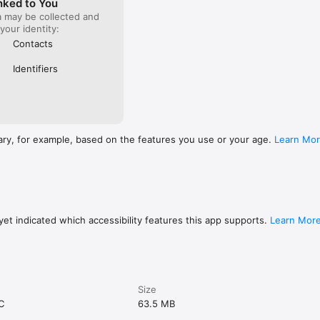
nked to You
a may be collected and
 your identity:
Contacts
Identifiers
ary, for example, based on the features you use or your age.
Learn Mo
et indicated which accessibility features this app supports.
Learn Mor
Size
C
63.5 MB