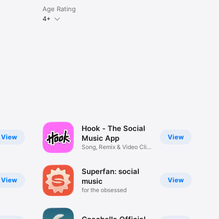
Age Rating
4+
Hook - The Social
View
View
Music App
Song, Remix & Video Clip
Maker
Superfan: social
View
View
music
for the obsessed