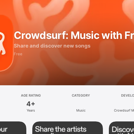
Crowdsurf: Music with F
Share and discover new songs
Free
AGE RATING
CATEGORY
DEVEL
4+
Years
Music
Crowdsurf Mu