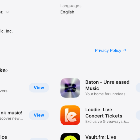
Languages
r.
English
c, Inc.
Privacy Policy
ike
Baton - Unreleased
View
Music
vers.
Your home for unreleased
music
Loudie: Live
ank music!
View
Concert Tickets
iscover new
Exclusive Giveaways &
Deals
ice
Vault.fm: Live