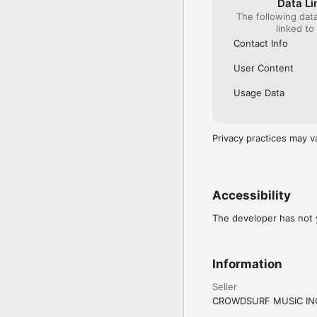
Data Li
The following dat
linked to
Contact Info
User Content
Usage Data
Privacy practices may v
Accessibility
The developer has not y
Information
Seller
CROWDSURF MUSIC IN