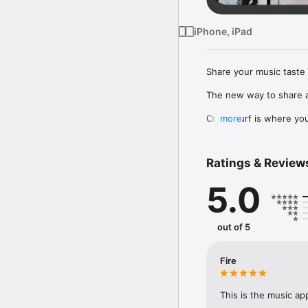
iPhone, iPad
Share your music taste 
The new way to share a
Crowdsurf is where you 
more
to, put your friends on
Connect Spotify, Apple 
Ratings & Review
your friends send straigh
5.0
Discover and support yo
out of 5
Fire
This is the music ap