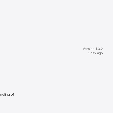
Version 1.3.2
1 day ago
andling of