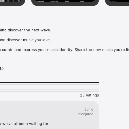
and discover the next wave.

nd discover music you love.

curate and express your music identity. Share the new music you're lis
, and start waves as your taste spreads across the app. Become a tastem
Music, or SoundCloud to surf what you're actually listening to, and sav
s
t to your library.

ur next favorite artist.
25 Ratings
Jun 6
nicojared
p we’ve all been waiting for