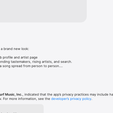
 a brand new look:

 profile and artist page

nding tastemakers, rising artists, and search.

 song spread from person to person.

ose taste matches yours.

gs in DMs.

animations throughout.

rmance improvements.
rf Music, Inc.
, indicated that the app’s privacy practices may include h
w. For more information, see the
developer’s privacy policy
.