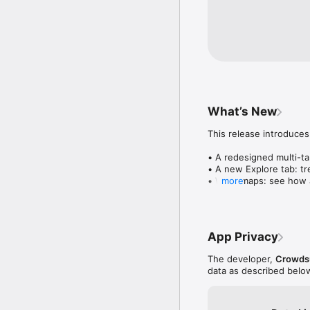
What’s New
This release introduces
• A redesigned multi-tab
• A new Explore tab: tre
• Wave maps: see how a
more
• Compatibility: see wh
• Send and receive son
• Smoother and cooler 
• Bug fixes and perfo
App Privacy
The developer,
Crowdsu
data as described belo