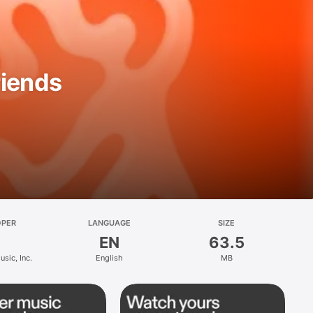
riends
OPER
LANGUAGE
SIZE
EN
63.5
sic, Inc.
English
MB