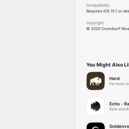
Compatibility
Requires iOS 15.1 or late
Copyright
© 2026 Crowdsurf Musi
You Might Also L
Herd
For music lo
Echo - R
Rank and d
music.
Goldenvo