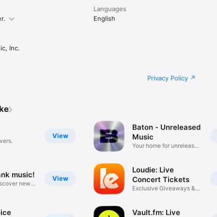
Languages
r.
English
c, Inc.
Privacy Policy
ike
Baton - Unreleased
View
Music
vers.
Your home for unreleased
music
Loudie: Live
ank music!
View
Concert Tickets
iscover new
Exclusive Giveaways &
Deals
ice
Vault.fm: Live