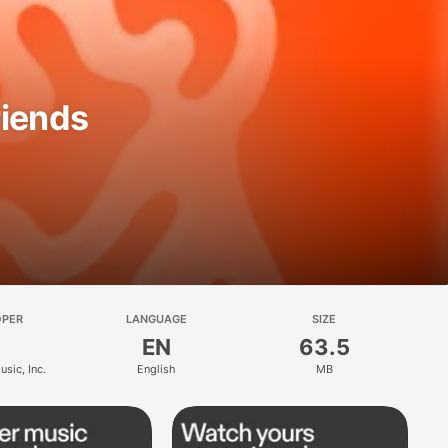
riends
OPER
LANGUAGE
SIZE
EN
63.5
sic, Inc.
English
MB