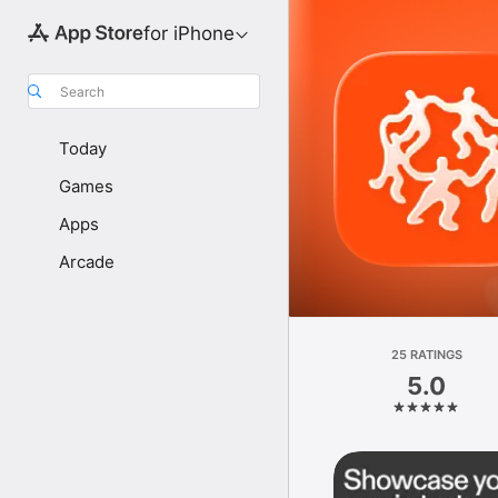
for iPhone
Search
Today
Games
Apps
Arcade
25 RATINGS
5.0