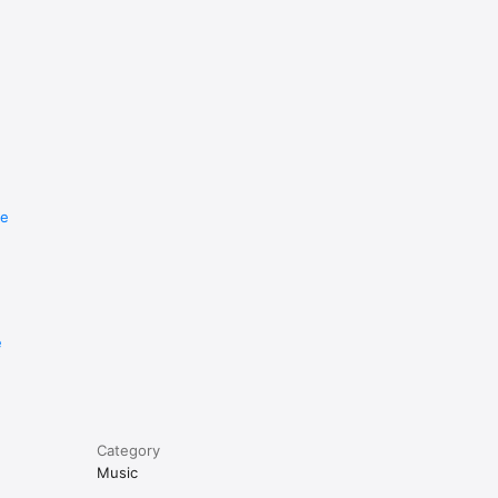
re
e
Category
Music