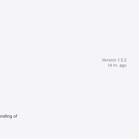
Version 1.3.2
14 hr. ago
andling of