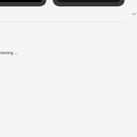
tening 
aker.

e what 