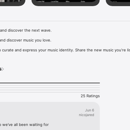
and discover the next wave.

nd discover music you love.

curate and express your music identity. Share the new music you're lis
, and start waves as your taste spreads across the app. Become a tastem
Music, or SoundCloud to surf what you're actually listening to, and sav
s
t to your library.

ur next favorite artist.
25 Ratings
Jun 6
nicojared
p we’ve all been waiting for