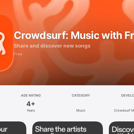
Crowdsurf: Music with F
Share and discover new songs
Free
AGE RATING
CATEGORY
DEVEL
4+
Years
Music
Crowdsurf Mu