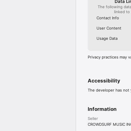
Data Li
The following dat
linked to
Contact Info
User Content
Usage Data
Privacy practices may v
Accessibility
The developer has not y
Information
Seller
CROWDSURF MUSIC IN