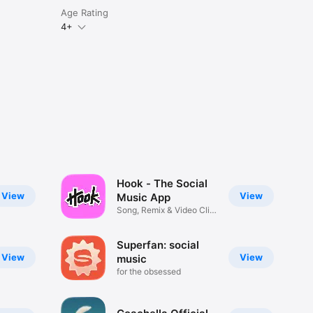
Age Rating
4+
Hook - The Social
View
View
Music App
Song, Remix & Video Clip
Maker
Superfan: social
View
View
music
for the obsessed