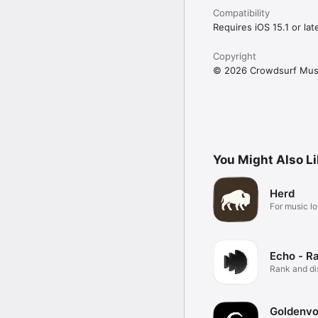
Compatibility
Requires iOS 15.1 or late
Copyright
© 2026 Crowdsurf Musi
You Might Also L
Herd
For music lo
Echo - R
Rank and d
music.
Goldenvo