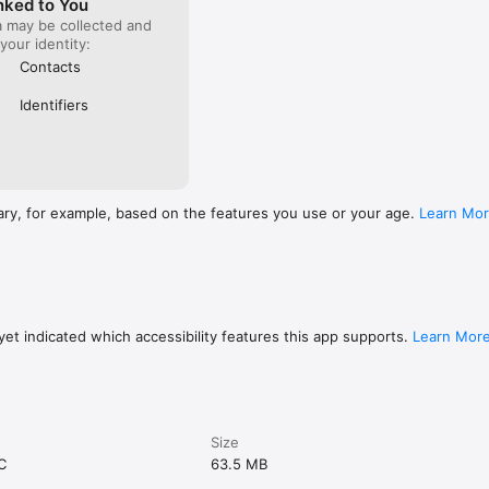
nked to You
a may be collected and
 your identity:
Contacts
Identifiers
ary, for example, based on the features you use or your age.
Learn Mo
et indicated which accessibility features this app supports.
Learn Mor
Size
C
63.5 MB