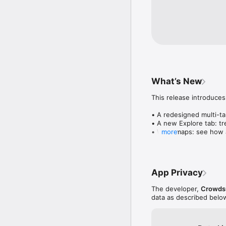
What’s New
This release introduces
• A redesigned multi-tab
• A new Explore tab: tre
• Wave maps: see how a
more
• Compatibility: see wh
• Send and receive son
• Smoother and cooler 
• Bug fixes and perfo
App Privacy
The developer,
Crowdsu
data as described belo