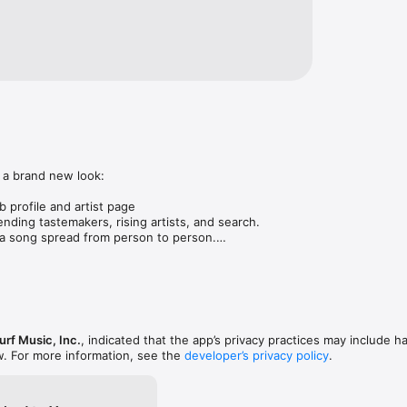
 a brand new look:

 profile and artist page

nding tastemakers, rising artists, and search.

 song spread from person to person.

ose taste matches yours.

gs in DMs.

animations throughout.

rmance improvements.
rf Music, Inc.
, indicated that the app’s privacy practices may include h
w. For more information, see the
developer’s privacy policy
.