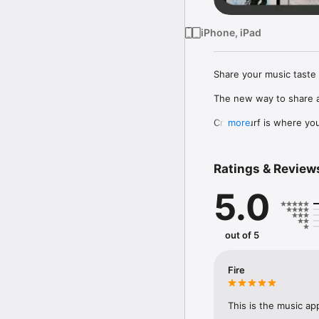
iPhone, iPad
Share your music taste 
The new way to share a
Crowdsurf is where you 
more
to, put your friends on
Connect Spotify, Apple 
Ratings & Review
your friends send straigh
5.0
Discover and support yo
out of 5
Fire
This is the music ap