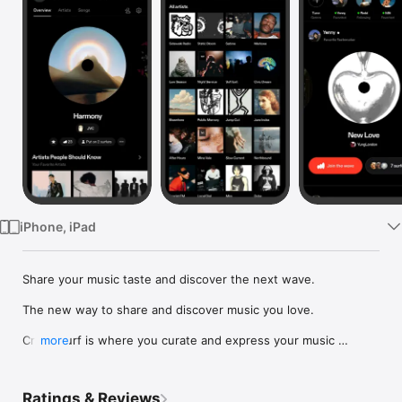
Watch
TV
iPhone, iPad
Share your music taste and discover the next wave.

The new way to share and discover music you love.

Crowdsurf is where you curate and express your music 
more
identity. Share the new music you're listening to, put your 
friends on, and start waves as your taste spreads across the 
app. Become a tastemaker.

Ratings & Reviews