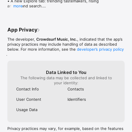
• A new Explore tab: trending tastemakers, rising 
artists, and search.

more
• Wave maps: see how a song spread from person 
to person.

• Compatibility: see whose taste matches yours.

• Send and receive songs in DMs.

App Privacy
• Smoother and cooler animations throughout.

• Bug fixes and performance improvements.
The developer,
Crowdsurf Music, Inc.
, indicated that the app’s
privacy practices may include handling of data as described
below. For more information, see the
developer’s privacy policy
.
Data Linked to You
The following data may be collected and linked to
your identity:
Contact Info
Contacts
User Content
Identifiers
Usage Data
Privacy practices may vary, for example, based on the features