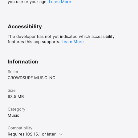
you use or your age.
Learn More
Accessibility
The developer has not yet indicated which accessibility
features this app supports.
Learn More
Information
Seller
CROWDSURF MUSIC INC
Size
63.5 MB
Category
Music
Compatibility
Requires iOS 15.1 or later.