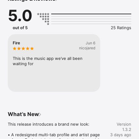
Connect Spotify, Apple Music, or SoundCloud to surf what 
5.0
you're actually listening to, and save what your friends send 
straight to your library.

Discover and support your next favorite artist.
out of 5
25 Ratings
Fire
Jun 6
nicojared
This is the music app we’ve all been 
waiting for
What’s New
This release introduces a brand new look:

Version
1.3.2
• A redesigned multi-tab profile and artist page

3 days ago