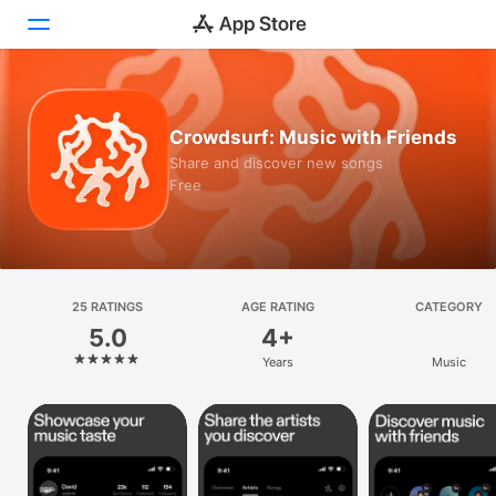
Today
Crowdsurf: Music with Friends
Games
Share and discover new songs
Free
Apps
Arcade
Search
25 RATINGS
AGE RATING
CATEGORY
5.0
4+
Platform
Years
Music
iPhone
iPad
Mac
Vision