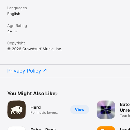
Languages
English
Age Rating
4+
Copyright
© 2026 Crowdsurf Music, Inc.
Privacy Policy
You Might Also Like
Bato
Herd
View
Unre
For music lovers.
Mus
Your 
unrel
Echo - Rank
Loud