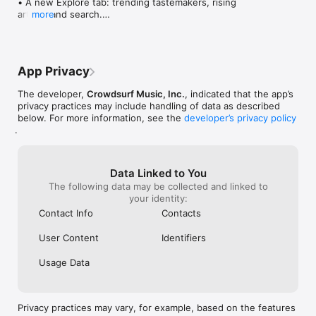
• A new Explore tab: trending tastemakers, rising 
artists, and search.

more
• Wave maps: see how a song spread from person 
to person.

• Compatibility: see whose taste matches yours.

• Send and receive songs in DMs.

App Privacy
• Smoother and cooler animations throughout.

• Bug fixes and performance improvements.
The developer,
Crowdsurf Music, Inc.
, indicated that the app’s
privacy practices may include handling of data as described
below. For more information, see the
developer’s privacy policy
.
Data Linked to You
The following data may be collected and linked to
your identity:
Contact Info
Contacts
User Content
Identifiers
Usage Data
Privacy practices may vary, for example, based on the features