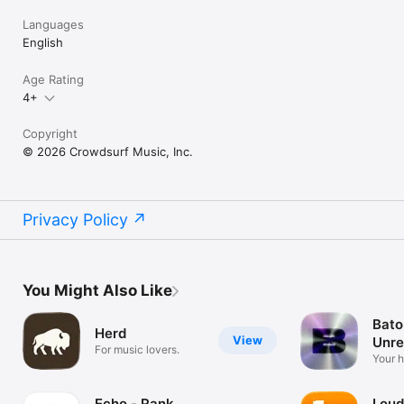
Languages
English
Age Rating
4+
Copyright
© 2026 Crowdsurf Music, Inc.
Privacy Policy
You Might Also Like
Bato
Herd
View
Unre
For music lovers.
Mus
Your 
unrel
Echo - Rank
Loud