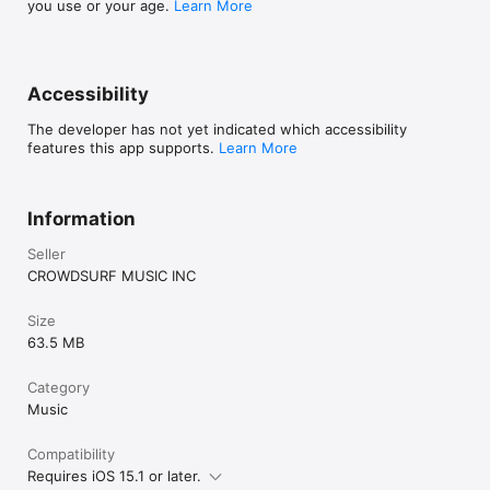
you use or your age.
Learn More
Accessibility
The developer has not yet indicated which accessibility
features this app supports.
Learn More
Information
Seller
CROWDSURF MUSIC INC
Size
63.5 MB
Category
Music
Compatibility
Requires iOS 15.1 or later.