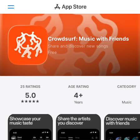
Today
Crowdsurf: Music with Friends
Games
Share and discover new songs
Free
Apps
Arcade
Search
25 RATINGS
AGE RATING
CATEGORY
5.0
4+
Platform
Years
Music
iPhone
iPad
Mac
Vision