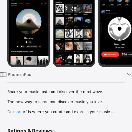
Watch
TV
iPhone, iPad
Share your music taste and discover the next wave.

The new way to share and discover music you love.

Crowdsurf is where you curate and express your music 
more
identity. Share the new music you're listening to, put your 
friends on, and start waves as your taste spreads across the 
app. Become a tastemaker.

Ratings & Reviews