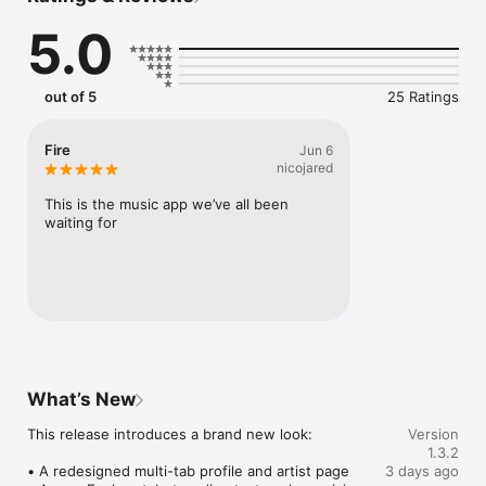
Connect Spotify, Apple Music, or SoundCloud to surf what 
5.0
you're actually listening to, and save what your friends send 
straight to your library.

Discover and support your next favorite artist.
out of 5
25 Ratings
Fire
Jun 6
nicojared
This is the music app we’ve all been 
waiting for
What’s New
This release introduces a brand new look:

Version
1.3.2
• A redesigned multi-tab profile and artist page

3 days ago