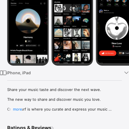
Watch
TV
iPhone, iPad
Share your music taste and discover the next wave.

The new way to share and discover music you love.

Crowdsurf is where you curate and express your music 
more
identity. Share the new music you're listening to, put your 
friends on, and start waves as your taste spreads across the 
app. Become a tastemaker.

Ratings & Reviews