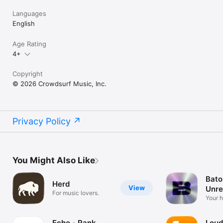
Languages
English
Age Rating
4+
Copyright
© 2026 Crowdsurf Music, Inc.
Privacy Policy
You Might Also Like
Bato
Herd
View
Unre
For music lovers.
Mus
Your 
unrel
Echo - Rank
Loud