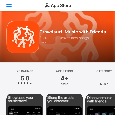
Today
Crowdsurf: Music with Friends
Games
Share and discover new songs
Free
Apps
Arcade
Search
25 RATINGS
AGE RATING
CATEGORY
5.0
4+
Platform
Years
Music
iPhone
iPad
Mac
Vision