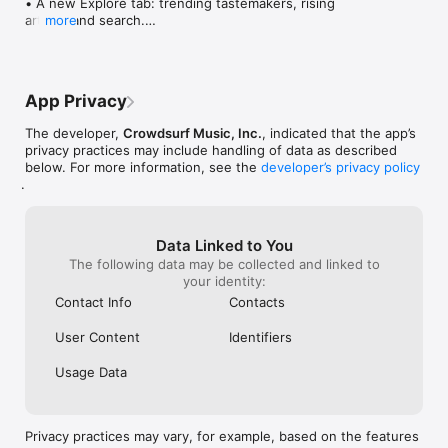
• A new Explore tab: trending tastemakers, rising 
artists, and search.

more
• Wave maps: see how a song spread from person 
to person.

• Compatibility: see whose taste matches yours.

• Send and receive songs in DMs.

App Privacy
• Smoother and cooler animations throughout.

• Bug fixes and performance improvements.
The developer,
Crowdsurf Music, Inc.
, indicated that the app’s
privacy practices may include handling of data as described
below. For more information, see the
developer’s privacy policy
.
Data Linked to You
The following data may be collected and linked to
your identity:
Contact Info
Contacts
User Content
Identifiers
Usage Data
Privacy practices may vary, for example, based on the features