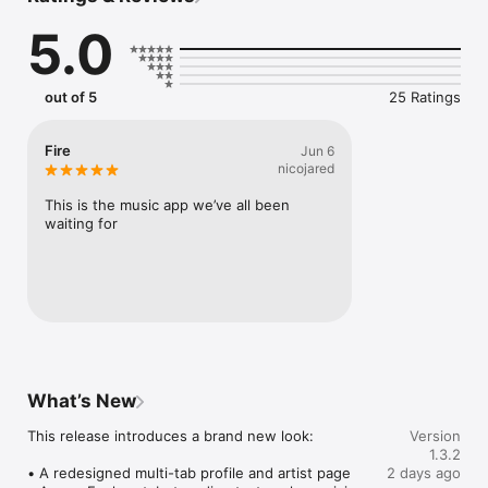
Connect Spotify, Apple Music, or SoundCloud to surf what 
5.0
you're actually listening to, and save what your friends send 
straight to your library.

Discover and support your next favorite artist.
out of 5
25 Ratings
Fire
Jun 6
nicojared
This is the music app we’ve all been 
waiting for
What’s New
This release introduces a brand new look:

Version
1.3.2
• A redesigned multi-tab profile and artist page

2 days ago