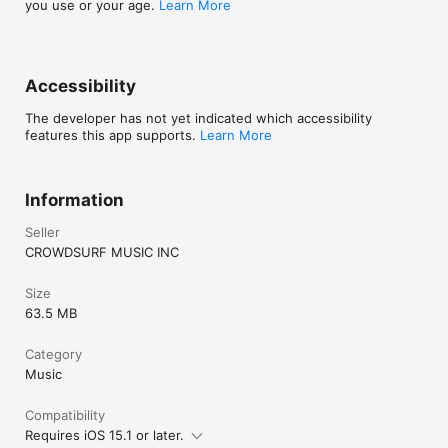
you use or your age.
Learn More
Accessibility
The developer has not yet indicated which accessibility
features this app supports.
Learn More
Information
Seller
CROWDSURF MUSIC INC
Size
63.5 MB
Category
Music
Compatibility
Requires iOS 15.1 or later.