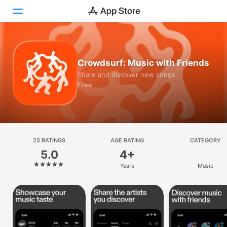
Today
Crowdsurf: Music with Friends
Games
Share and discover new songs
Free
Apps
Arcade
Search
25 RATINGS
AGE RATING
CATEGORY
5.0
4+
Platform
Years
Music
iPhone
iPad
Mac
Vision