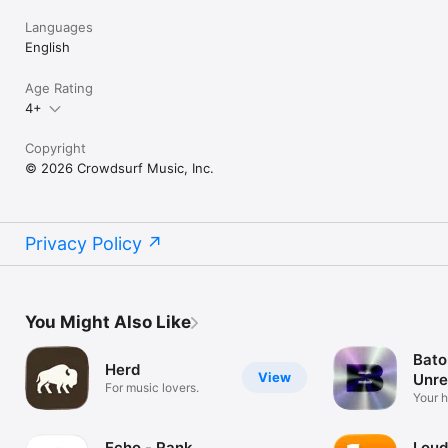
Languages
English
Age Rating
4+
Copyright
© 2026 Crowdsurf Music, Inc.
Privacy Policy
You Might Also Like
Bato
Herd
View
Unre
For music lovers.
Mus
Your 
unrel
Echo - Rank
Loud