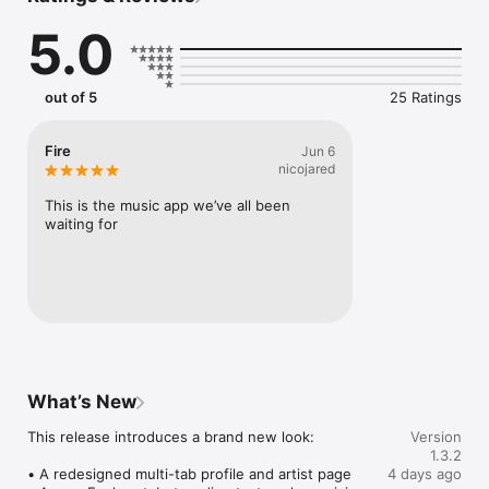
Connect Spotify, Apple Music, or SoundCloud to surf what 
5.0
you're actually listening to, and save what your friends send 
straight to your library.

Discover and support your next favorite artist.
out of 5
25 Ratings
Fire
Jun 6
nicojared
This is the music app we’ve all been 
waiting for
What’s New
This release introduces a brand new look:

Version
1.3.2
• A redesigned multi-tab profile and artist page

4 days ago