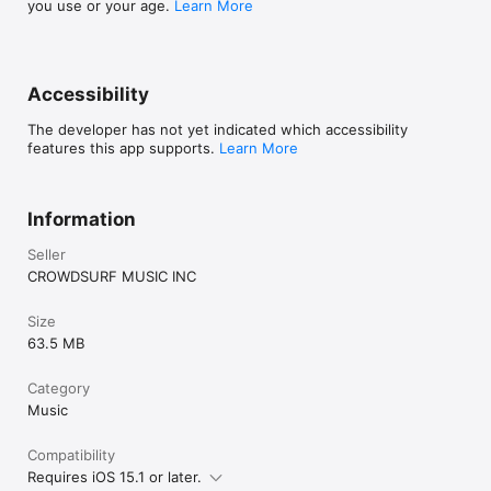
you use or your age.
Learn More
Accessibility
The developer has not yet indicated which accessibility
features this app supports.
Learn More
Information
Seller
CROWDSURF MUSIC INC
Size
63.5 MB
Category
Music
Compatibility
Requires iOS 15.1 or later.