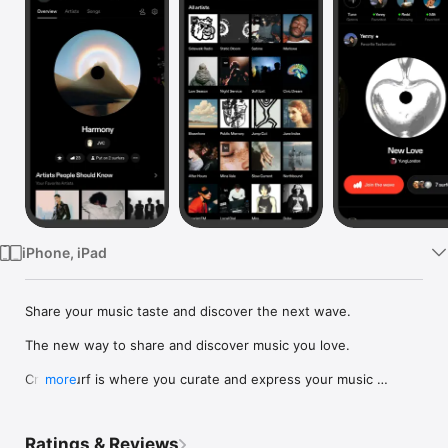
Watch
TV
iPhone, iPad
Share your music taste and discover the next wave.

The new way to share and discover music you love.

Crowdsurf is where you curate and express your music 
more
identity. Share the new music you're listening to, put your 
friends on, and start waves as your taste spreads across the 
app. Become a tastemaker.

Ratings & Reviews