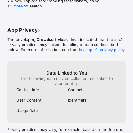
• A new Explore tab: trending tastemakers, rising 
artists, and search.

more
• Wave maps: see how a song spread from person 
to person.

• Compatibility: see whose taste matches yours.

• Send and receive songs in DMs.

App Privacy
• Smoother and cooler animations throughout.

• Bug fixes and performance improvements.
The developer,
Crowdsurf Music, Inc.
, indicated that the app’s
privacy practices may include handling of data as described
below. For more information, see the
developer’s privacy policy
.
Data Linked to You
The following data may be collected and linked to
your identity:
Contact Info
Contacts
User Content
Identifiers
Usage Data
Privacy practices may vary, for example, based on the features