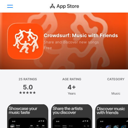
Today
Crowdsurf: Music with Friends
Games
Share and discover new songs
Free
Apps
Arcade
Search
25 RATINGS
AGE RATING
CATEGORY
5.0
4+
Platform
Years
Music
iPhone
iPad
Mac
Vision