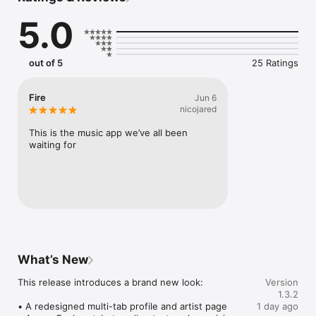
Connect Spotify, Apple Music, or SoundCloud to surf what 
5.0
you're actually listening to, and save what your friends send 
straight to your library.

Discover and support your next favorite artist.
out of 5
25 Ratings
Fire
Jun 6
nicojared
This is the music app we’ve all been 
waiting for
What’s New
This release introduces a brand new look:

Version
1.3.2
• A redesigned multi-tab profile and artist page

1 day ago