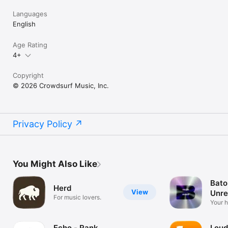
Languages
English
Age Rating
4+
Copyright
© 2026 Crowdsurf Music, Inc.
Privacy Policy
You Might Also Like
Bato
Herd
View
Unre
For music lovers.
Mus
Your 
unrel
Echo - Rank
Loud