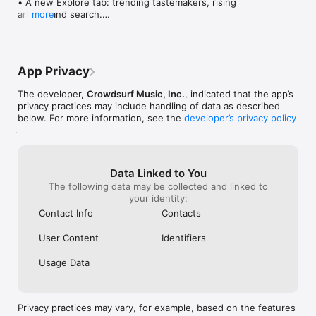
• A new Explore tab: trending tastemakers, rising 
artists, and search.

more
• Wave maps: see how a song spread from person 
to person.

• Compatibility: see whose taste matches yours.

• Send and receive songs in DMs.

App Privacy
• Smoother and cooler animations throughout.

• Bug fixes and performance improvements.
The developer,
Crowdsurf Music, Inc.
, indicated that the app’s
privacy practices may include handling of data as described
below. For more information, see the
developer’s privacy policy
.
Data Linked to You
The following data may be collected and linked to
your identity:
Contact Info
Contacts
User Content
Identifiers
Usage Data
Privacy practices may vary, for example, based on the features