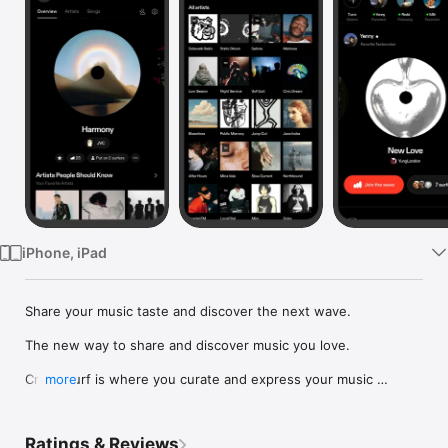
Watch
TV
iPhone, iPad
Share your music taste and discover the next wave.

The new way to share and discover music you love.

Crowdsurf is where you curate and express your music 
more
identity. Share the new music you're listening to, put your 
friends on, and start waves as your taste spreads across the 
app. Become a tastemaker.

Ratings & Reviews