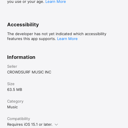
you use or your age.
Learn More
Accessibility
The developer has not yet indicated which accessibility
features this app supports.
Learn More
Information
Seller
CROWDSURF MUSIC INC
Size
63.5 MB
Category
Music
Compatibility
Requires iOS 15.1 or later.