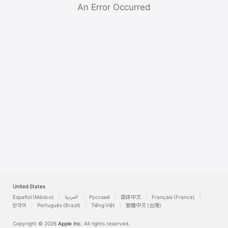
Watch
An Error Occurred
TV
United States
Español (México)
العربية
Русский
简体中文
Français (France)
한국어
Português (Brazil)
Tiếng Việt
繁體中文 (台灣)
Copyright © 2026
Apple Inc.
All rights reserved.