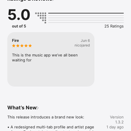
Connect Spotify, Apple Music, or SoundCloud to surf what 
5.0
you're actually listening to, and save what your friends send 
straight to your library.

Discover and support your next favorite artist.
out of 5
25 Ratings
Fire
Jun 6
nicojared
This is the music app we’ve all been 
waiting for
What’s New
This release introduces a brand new look:

Version
1.3.2
• A redesigned multi-tab profile and artist page

1 day ago