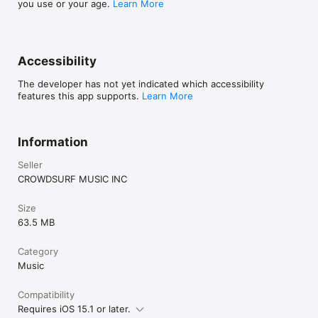
you use or your age.
Learn More
Accessibility
The developer has not yet indicated which accessibility
features this app supports.
Learn More
Information
Seller
CROWDSURF MUSIC INC
Size
63.5 MB
Category
Music
Compatibility
Requires iOS 15.1 or later.