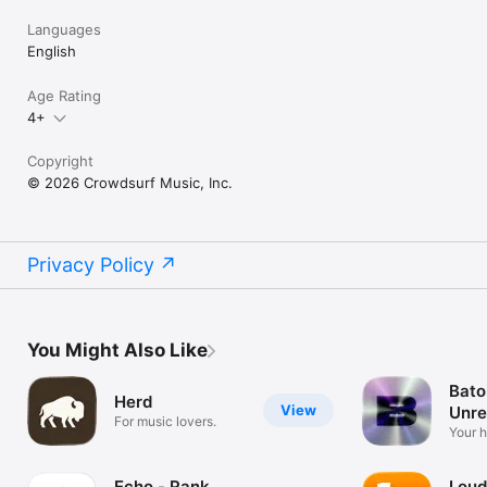
Languages
English
Age Rating
4+
Copyright
© 2026 Crowdsurf Music, Inc.
Privacy Policy
You Might Also Like
Bato
Herd
View
Unre
For music lovers.
Mus
Your 
unrel
Echo - Rank
Loud