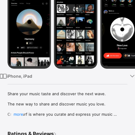
Watch
TV
iPhone, iPad
Share your music taste and discover the next wave.

The new way to share and discover music you love.

Crowdsurf is where you curate and express your music 
more
identity. Share the new music you're listening to, put your 
friends on, and start waves as your taste spreads across the 
app. Become a tastemaker.

Ratings & Reviews