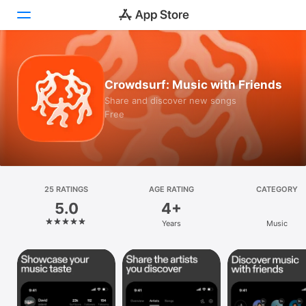
Today
Crowdsurf: Music with Friends
Games
Share and discover new songs
Free
Apps
Arcade
Search
25 RATINGS
AGE RATING
CATEGORY
5.0
4+
Platform
Years
Music
iPhone
iPad
Mac
Vision