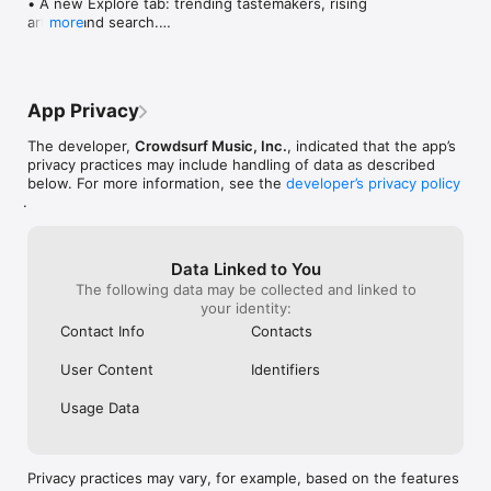
• A new Explore tab: trending tastemakers, rising 
artists, and search.

more
• Wave maps: see how a song spread from person 
to person.

• Compatibility: see whose taste matches yours.

• Send and receive songs in DMs.

App Privacy
• Smoother and cooler animations throughout.

• Bug fixes and performance improvements.
The developer,
Crowdsurf Music, Inc.
, indicated that the app’s
privacy practices may include handling of data as described
below. For more information, see the
developer’s privacy policy
.
Data Linked to You
The following data may be collected and linked to
your identity:
Contact Info
Contacts
User Content
Identifiers
Usage Data
Privacy practices may vary, for example, based on the features