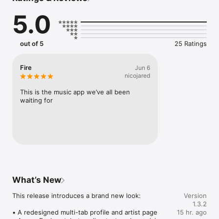
Connect Spotify, Apple Music, or SoundCloud to surf what 
5.0
you're actually listening to, and save what your friends send 
straight to your library.

Discover and support your next favorite artist.
out of 5
25 Ratings
Fire
Jun 6
nicojared
This is the music app we’ve all been 
waiting for
What’s New
This release introduces a brand new look:

Version
1.3.2
• A redesigned multi-tab profile and artist page

15 hr. ago