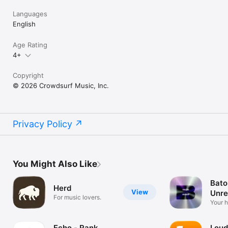
Languages
English
Age Rating
4+
Copyright
© 2026 Crowdsurf Music, Inc.
Privacy Policy
You Might Also Like
Bato
Herd
View
Unre
For music lovers.
Mus
Your 
unrel
Echo - Rank
Loud