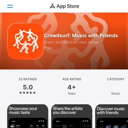
Today
Crowdsurf: Music with Friends
Games
Share and discover new songs
Free
Apps
Arcade
Search
25 RATINGS
AGE RATING
CATEGORY
5.0
4+
Platform
Years
Music
iPhone
iPad
Mac
Vision