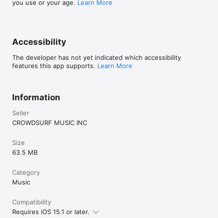
you use or your age.
Learn More
Accessibility
The developer has not yet indicated which accessibility
features this app supports.
Learn More
Information
Seller
CROWDSURF MUSIC INC
Size
63.5 MB
Category
Music
Compatibility
Requires iOS 15.1 or later.