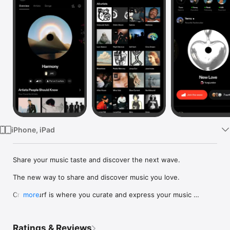
Watch
TV
iPhone, iPad
Share your music taste and discover the next wave.

The new way to share and discover music you love.

Crowdsurf is where you curate and express your music 
more
identity. Share the new music you're listening to, put your 
friends on, and start waves as your taste spreads across the 
app. Become a tastemaker.

Ratings & Reviews