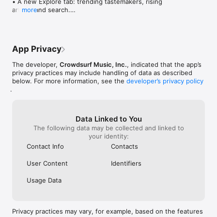
• A new Explore tab: trending tastemakers, rising 
artists, and search.

more
• Wave maps: see how a song spread from person 
to person.

• Compatibility: see whose taste matches yours.

• Send and receive songs in DMs.

App Privacy
• Smoother and cooler animations throughout.

• Bug fixes and performance improvements.
The developer,
Crowdsurf Music, Inc.
, indicated that the app’s
privacy practices may include handling of data as described
below. For more information, see the
developer’s privacy policy
.
Data Linked to You
The following data may be collected and linked to
your identity:
Contact Info
Contacts
User Content
Identifiers
Usage Data
Privacy practices may vary, for example, based on the features