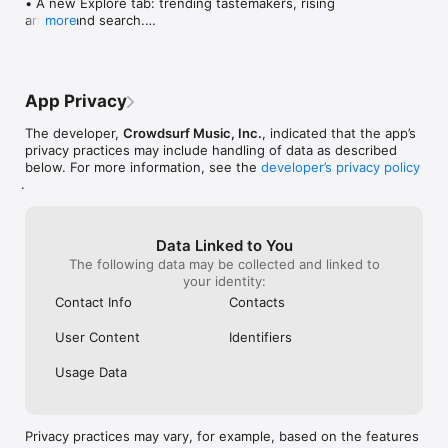
• A new Explore tab: trending tastemakers, rising 
artists, and search.

more
• Wave maps: see how a song spread from person 
to person.

• Compatibility: see whose taste matches yours.

• Send and receive songs in DMs.

App Privacy
• Smoother and cooler animations throughout.

• Bug fixes and performance improvements.
The developer,
Crowdsurf Music, Inc.
, indicated that the app’s
privacy practices may include handling of data as described
below. For more information, see the
developer’s privacy policy
.
Data Linked to You
The following data may be collected and linked to
your identity:
Contact Info
Contacts
User Content
Identifiers
Usage Data
Privacy practices may vary, for example, based on the features