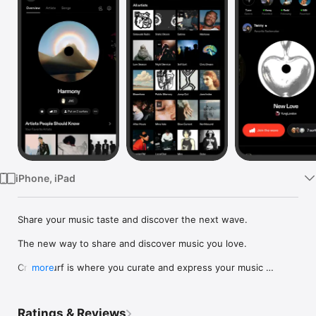
Watch
TV
iPhone, iPad
Share your music taste and discover the next wave.

The new way to share and discover music you love.

Crowdsurf is where you curate and express your music 
more
identity. Share the new music you're listening to, put your 
friends on, and start waves as your taste spreads across the 
app. Become a tastemaker.

Ratings & Reviews