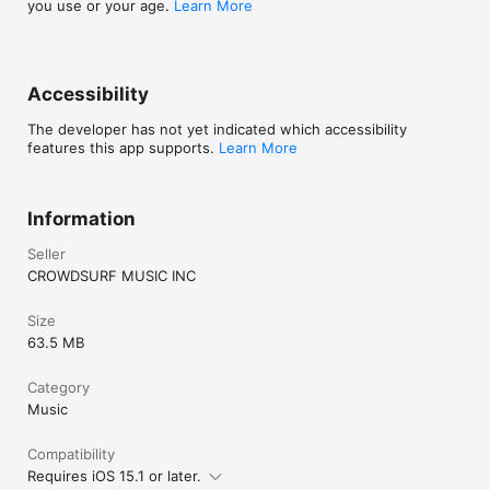
you use or your age.
Learn More
Accessibility
The developer has not yet indicated which accessibility
features this app supports.
Learn More
Information
Seller
CROWDSURF MUSIC INC
Size
63.5 MB
Category
Music
Compatibility
Requires iOS 15.1 or later.