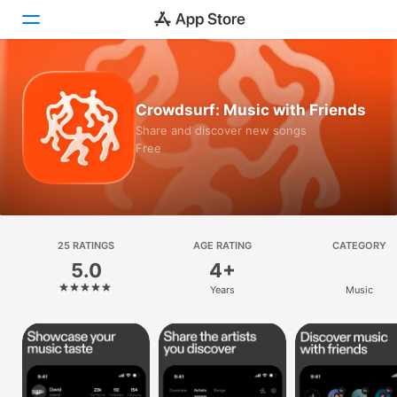
Today
Crowdsurf: Music with Friends
Games
Share and discover new songs
Free
Apps
Arcade
Search
25 RATINGS
AGE RATING
CATEGORY
5.0
4+
Platform
Years
Music
iPhone
iPad
Mac
Vision