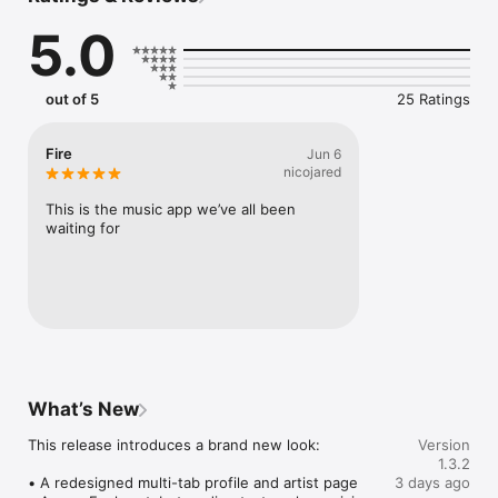
Connect Spotify, Apple Music, or SoundCloud to surf what 
5.0
you're actually listening to, and save what your friends send 
straight to your library.

Discover and support your next favorite artist.
out of 5
25 Ratings
Fire
Jun 6
nicojared
This is the music app we’ve all been 
waiting for
What’s New
This release introduces a brand new look:

Version
1.3.2
• A redesigned multi-tab profile and artist page

3 days ago