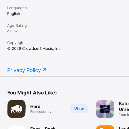
Languages
English
Age Rating
4+
Copyright
© 2026 Crowdsurf Music, Inc.
Privacy Policy
You Might Also Like
Bato
Herd
View
Unre
For music lovers.
Mus
Your 
unrel
Echo - Rank
Loud