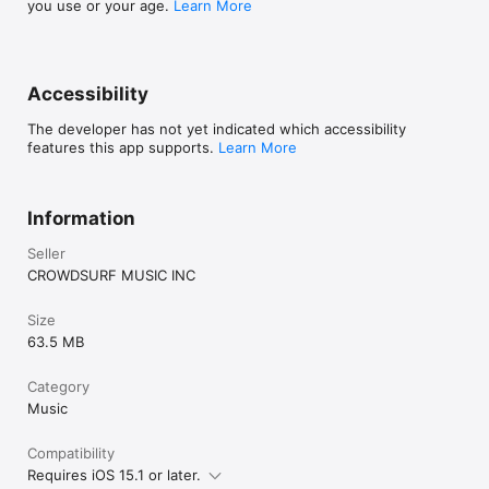
you use or your age.
Learn More
Accessibility
The developer has not yet indicated which accessibility
features this app supports.
Learn More
Information
Seller
CROWDSURF MUSIC INC
Size
63.5 MB
Category
Music
Compatibility
Requires iOS 15.1 or later.