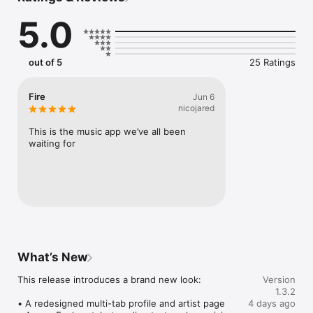
Connect Spotify, Apple Music, or SoundCloud to surf what 
5.0
you're actually listening to, and save what your friends send 
straight to your library.

Discover and support your next favorite artist.
out of 5
25 Ratings
Fire
Jun 6
nicojared
This is the music app we’ve all been 
waiting for
What’s New
This release introduces a brand new look:

Version
1.3.2
• A redesigned multi-tab profile and artist page

4 days ago