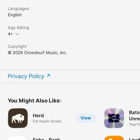
Languages
English
Age Rating
4+
Copyright
© 2026 Crowdsurf Music, Inc.
Privacy Policy
You Might Also Like
Bato
Herd
View
Unre
For music lovers.
Mus
Your 
unrel
Echo - Rank
Loud