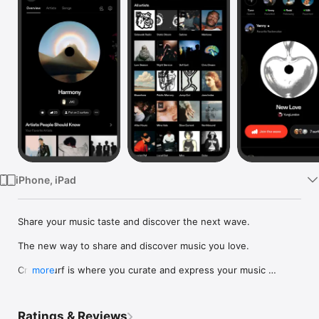
Watch
TV
iPhone, iPad
Share your music taste and discover the next wave.

The new way to share and discover music you love.

Crowdsurf is where you curate and express your music 
more
identity. Share the new music you're listening to, put your 
friends on, and start waves as your taste spreads across the 
app. Become a tastemaker.

Ratings & Reviews