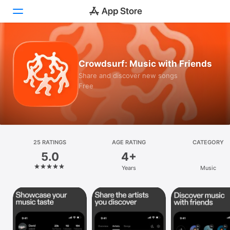
Today
Crowdsurf: Music with Friends
Games
Share and discover new songs
Free
Apps
Arcade
Search
25 RATINGS
AGE RATING
CATEGORY
5.0
4+
Platform
Years
Music
iPhone
iPad
Mac
Vision