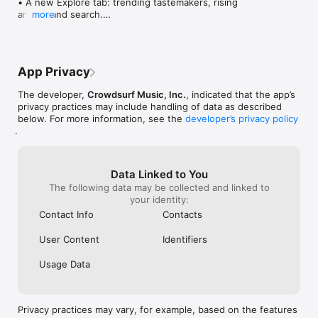
• A new Explore tab: trending tastemakers, rising 
artists, and search.

more
• Wave maps: see how a song spread from person 
to person.

• Compatibility: see whose taste matches yours.

• Send and receive songs in DMs.

App Privacy
• Smoother and cooler animations throughout.

• Bug fixes and performance improvements.
The developer,
Crowdsurf Music, Inc.
, indicated that the app’s
privacy practices may include handling of data as described
below. For more information, see the
developer’s privacy policy
.
Data Linked to You
The following data may be collected and linked to
your identity:
Contact Info
Contacts
User Content
Identifiers
Usage Data
Privacy practices may vary, for example, based on the features