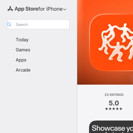
for iPhone
Search
Today
Games
Apps
Arcade
25 RATINGS
5.0