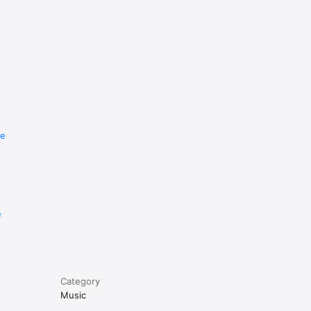
re
e
Category
Music