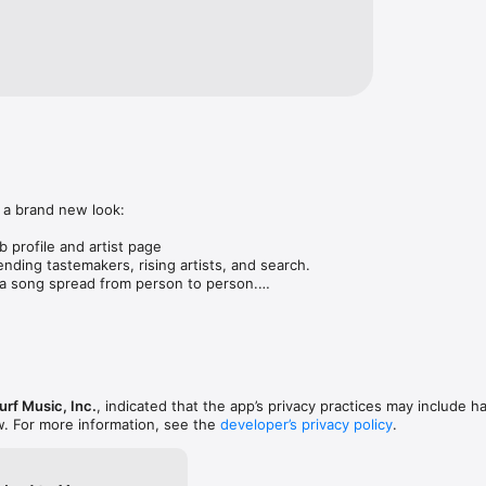
 a brand new look:

 profile and artist page

nding tastemakers, rising artists, and search.

 song spread from person to person.

ose taste matches yours.

gs in DMs.

animations throughout.

rmance improvements.
rf Music, Inc.
, indicated that the app’s privacy practices may include h
w. For more information, see the
developer’s privacy policy
.