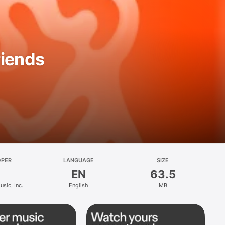
riends
OPER
LANGUAGE
SIZE
EN
63.5
sic, Inc.
English
MB