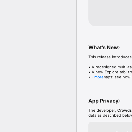
What’s New
This release introduces
• A redesigned multi-tab
• A new Explore tab: tre
• Wave maps: see how a
more
• Compatibility: see wh
• Send and receive son
• Smoother and cooler 
• Bug fixes and perfo
App Privacy
The developer,
Crowdsu
data as described belo