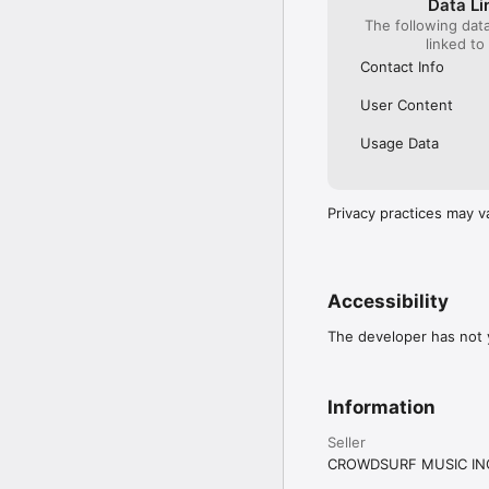
Data Li
The following dat
linked to
Contact Info
User Content
Usage Data
Privacy practices may v
Accessibility
The developer has not y
Information
Seller
CROWDSURF MUSIC IN