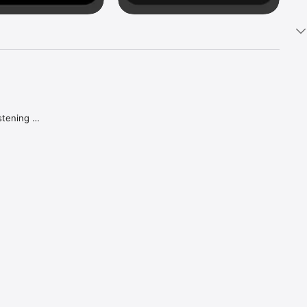
tening 
aker.

e what 