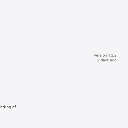
Version 1.3.2
2 days ago
andling of