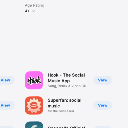
Age Rating
4+
Hook - The Social
View
View
Music App
Song, Remix & Video Clip
Maker
Superfan: social
View
View
music
for the obsessed