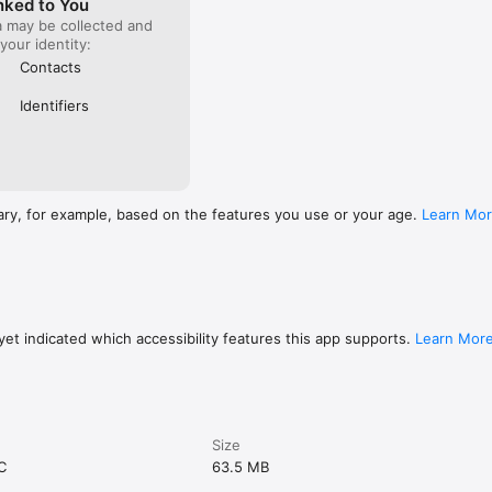
nked to You
a may be collected and
 your identity:
Contacts
Identifiers
ary, for example, based on the features you use or your age.
Learn Mo
et indicated which accessibility features this app supports.
Learn Mor
Size
C
63.5 MB