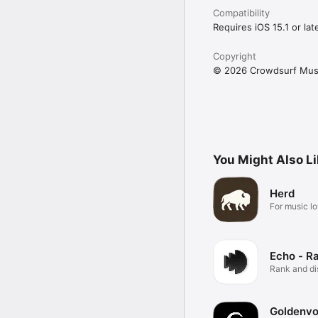
Compatibility
Requires iOS 15.1 or late
Copyright
© 2026 Crowdsurf Musi
You Might Also L
Herd
For music lo
Echo - R
Rank and d
music.
Goldenvo