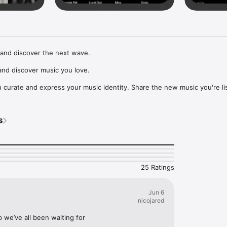
and discover the next wave.

nd discover music you love.

curate and express your music identity. Share the new music you're lis
, and start waves as your taste spreads across the app. Become a tastem
Music, or SoundCloud to surf what you're actually listening to, and sav
s
t to your library.

ur next favorite artist.
25 Ratings
Jun 6
nicojared
p we’ve all been waiting for