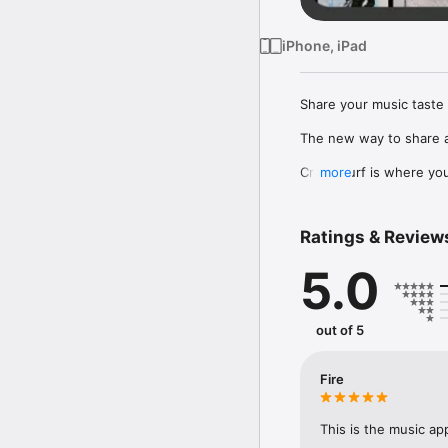
iPhone, iPad
Share your music taste 
The new way to share a
Crowdsurf is where you 
more
to, put your friends on
Connect Spotify, Apple 
Ratings & Review
your friends send straigh
5.0
Discover and support yo
out of 5
Fire
This is the music ap