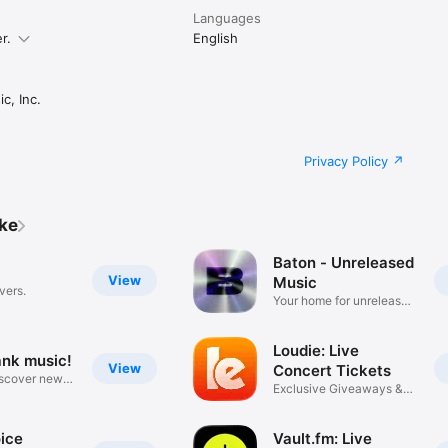
Languages
r.
English
c, Inc.
Privacy Policy
ike
Baton - Unreleased
View
Music
vers.
Your home for unreleased
music
Loudie: Live
ank music!
View
Concert Tickets
iscover new
Exclusive Giveaways &
Deals
ice
Vault.fm: Live