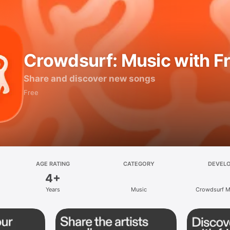
Crowdsurf: Music with F
Share and discover new songs
Free
AGE RATING
CATEGORY
DEVEL
4+
Years
Music
Crowdsurf Mu