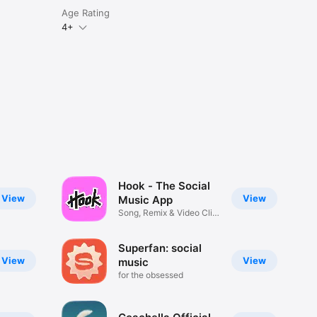
Age Rating
4+
Hook - The Social
View
View
Music App
Song, Remix & Video Clip
Maker
Superfan: social
View
View
music
for the obsessed