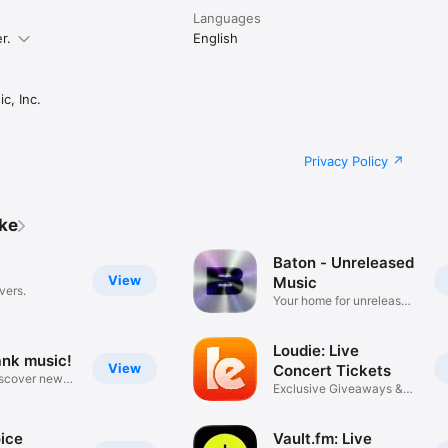
Languages
r.
English
c, Inc.
Privacy Policy
ike
Baton - Unreleased
View
Music
vers.
Your home for unreleased
music
Loudie: Live
ank music!
View
Concert Tickets
iscover new
Exclusive Giveaways &
Deals
ice
Vault.fm: Live