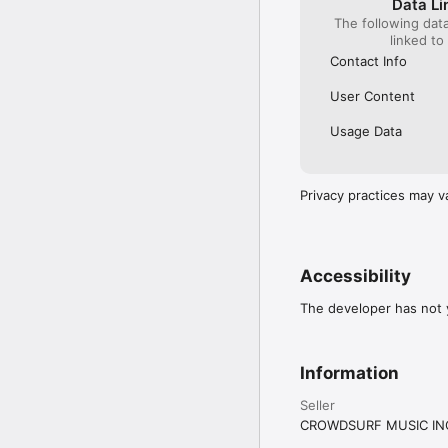
Data Li
The following dat
linked to
Contact Info
User Content
Usage Data
Privacy practices may v
Accessibility
The developer has not y
Information
Seller
CROWDSURF MUSIC IN