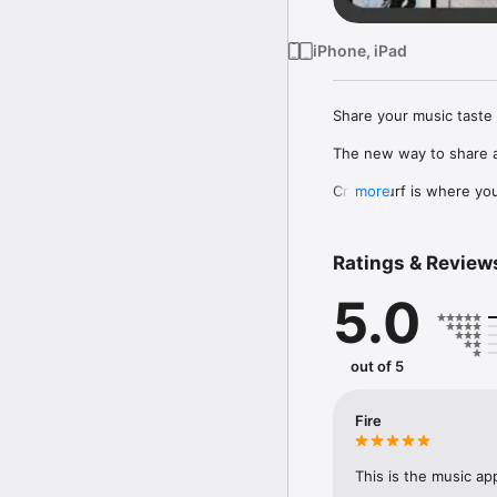
iPhone, iPad
Share your music taste 
The new way to share a
Crowdsurf is where you 
more
to, put your friends on
Connect Spotify, Apple 
Ratings & Review
your friends send straigh
5.0
Discover and support yo
out of 5
Fire
This is the music ap