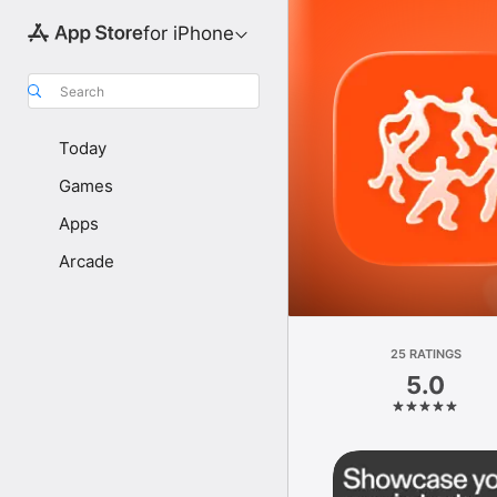
for iPhone
Search
Today
Games
Apps
Arcade
25 RATINGS
5.0