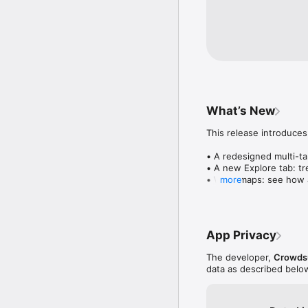
What’s New
This release introduces
• A redesigned multi-tab
• A new Explore tab: tre
• Wave maps: see how a
more
• Compatibility: see wh
• Send and receive son
• Smoother and cooler 
• Bug fixes and perfo
App Privacy
The developer,
Crowdsu
data as described belo