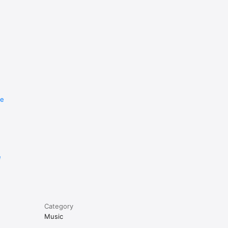
re
e
Category
Music