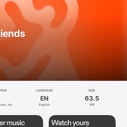
riends
OPER
LANGUAGE
SIZE
EN
63.5
sic, Inc.
English
MB