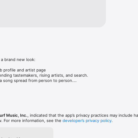
 a brand new look:

 profile and artist page

nding tastemakers, rising artists, and search.

 song spread from person to person.

ose taste matches yours.

gs in DMs.

animations throughout.

rmance improvements.
rf Music, Inc.
, indicated that the app’s privacy practices may include h
w. For more information, see the
developer’s privacy policy
.