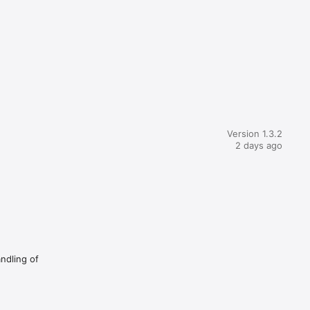
Version 1.3.2
2 days ago
andling of