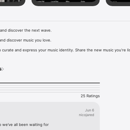
and discover the next wave.

nd discover music you love.

curate and express your music identity. Share the new music you're lis
, and start waves as your taste spreads across the app. Become a tastem
Music, or SoundCloud to surf what you're actually listening to, and sav
s
t to your library.

ur next favorite artist.
25 Ratings
Jun 6
nicojared
p we’ve all been waiting for