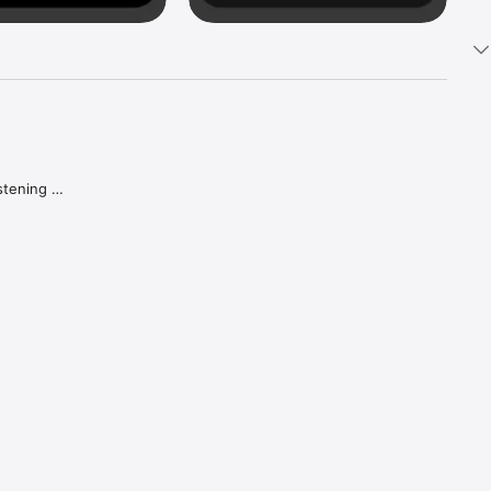
tening 
aker.

e what 