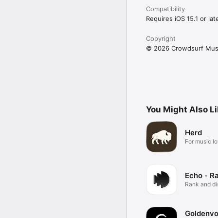
Compatibility
Requires iOS 15.1 or late
Copyright
© 2026 Crowdsurf Musi
You Might Also L
Herd
For music lo
Echo - R
Rank and d
music.
Goldenvo