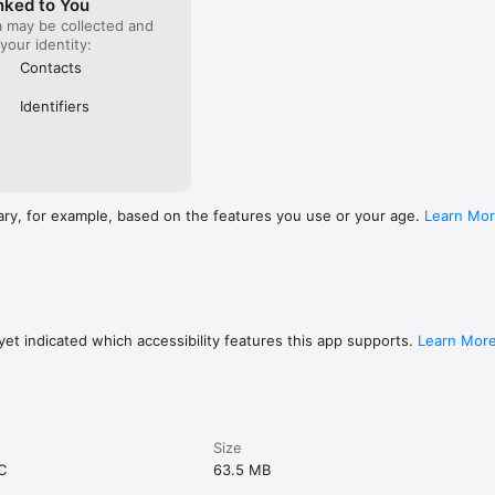
nked to You
a may be collected and
 your identity:
Contacts
Identifiers
ary, for example, based on the features you use or your age.
Learn Mo
et indicated which accessibility features this app supports.
Learn Mor
Size
C
63.5 MB