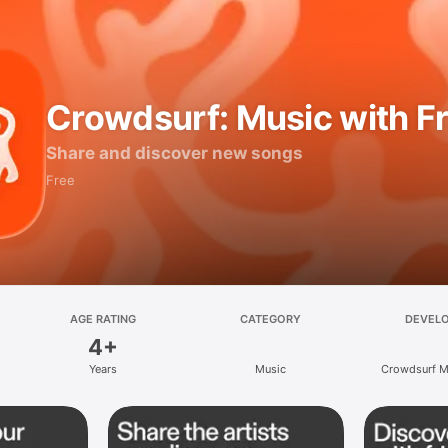
Crowdsurf: Music with F
Share and discover new songs
Free
AGE RATING
CATEGORY
DEVEL
4+
Years
Music
Crowdsurf Mu