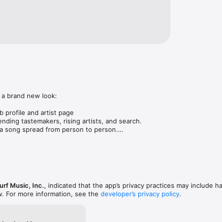
 a brand new look:

 profile and artist page

nding tastemakers, rising artists, and search.

 song spread from person to person.

ose taste matches yours.

gs in DMs.

animations throughout.

rmance improvements.
rf Music, Inc.
, indicated that the app’s privacy practices may include h
w. For more information, see the
developer’s privacy policy
.