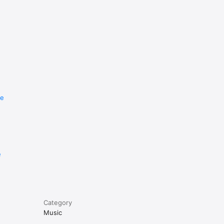
re
e
Category
Music