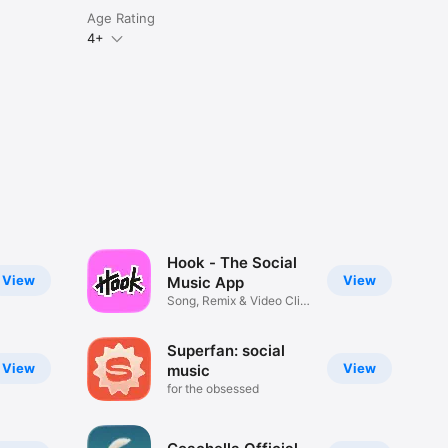
Age Rating
4+
Hook - The Social
View
View
Music App
Song, Remix & Video Clip
Maker
Superfan: social
View
View
music
for the obsessed