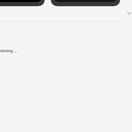
tening 
aker.

e what 