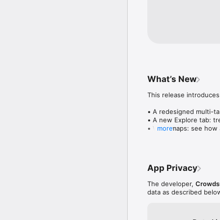
What’s New
This release introduces
• A redesigned multi-tab
• A new Explore tab: tre
• Wave maps: see how a
more
• Compatibility: see wh
• Send and receive son
• Smoother and cooler 
• Bug fixes and perfo
App Privacy
The developer,
Crowdsu
data as described belo