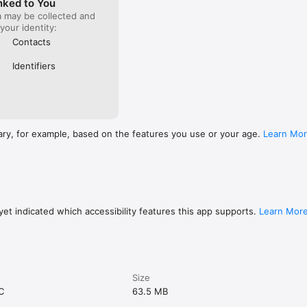
nked to You
a may be collected and
 your identity:
Contacts
Identifiers
ary, for example, based on the features you use or your age.
Learn Mo
et indicated which accessibility features this app supports.
Learn Mor
Size
C
63.5 MB