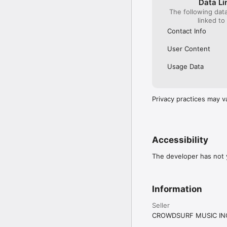
Data Li
The following dat
linked to
Contact Info
User Content
Usage Data
Privacy practices may v
Accessibility
The developer has not y
Information
Seller
CROWDSURF MUSIC IN