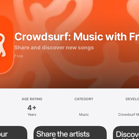
Crowdsurf: Music with F
Share and discover new songs
Free
AGE RATING
CATEGORY
DEVEL
4+
Years
Music
Crowdsurf Mu