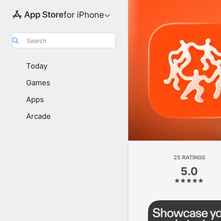
for iPhone
Search
Today
Games
Apps
Arcade
25 RATINGS
5.0