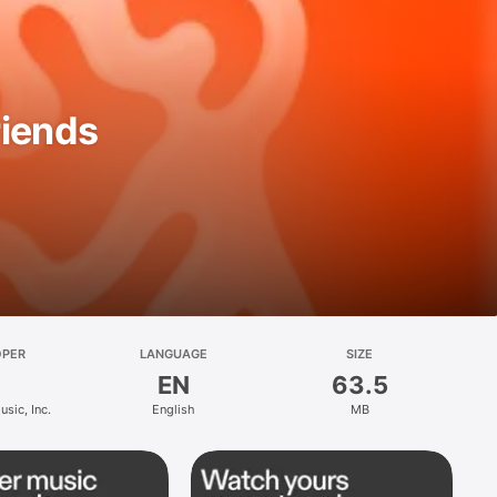
riends
OPER
LANGUAGE
SIZE
EN
63.5
sic, Inc.
English
MB