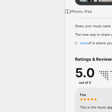
iPhone, iPad
Share your music taste 
The new way to share a
Crowdsurf is where you 
more
to, put your friends on
Connect Spotify, Apple 
Ratings & Review
your friends send straigh
5.0
Discover and support yo
out of 5
Fire
This is the music ap