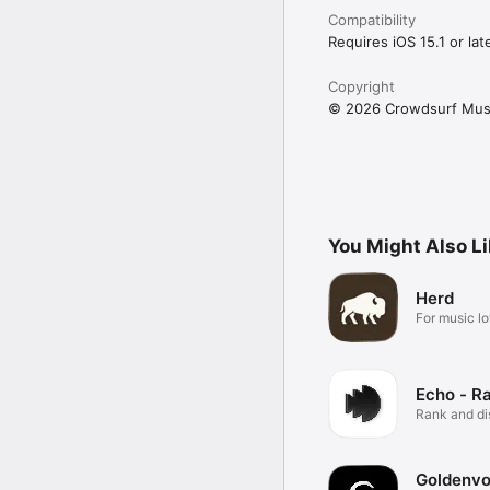
Compatibility
Requires iOS 15.1 or late
Copyright
© 2026 Crowdsurf Musi
You Might Also L
Herd
For music lo
Echo - R
Rank and d
music.
Goldenvo