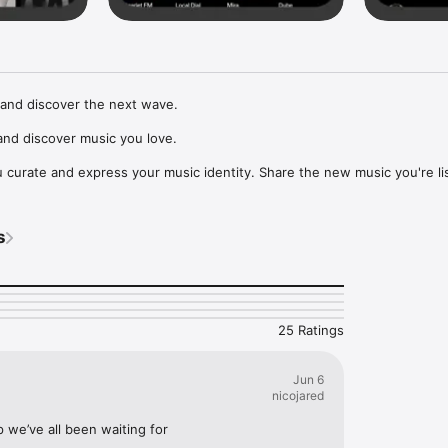
and discover the next wave.

nd discover music you love.

curate and express your music identity. Share the new music you're lis
, and start waves as your taste spreads across the app. Become a tastem
Music, or SoundCloud to surf what you're actually listening to, and sav
s
t to your library.

ur next favorite artist.
25 Ratings
Jun 6
nicojared
p we’ve all been waiting for