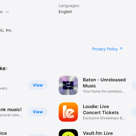
Languages
r.
English
c, Inc.
Privacy Policy
ike
Baton - Unreleased
View
Music
vers.
Your home for unreleased
music
Loudie: Live
ank music!
View
Concert Tickets
iscover new
Exclusive Giveaways &
Deals
ice
Vault.fm: Live