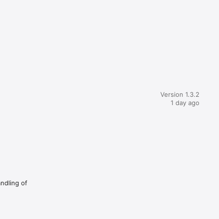
Version 1.3.2
1 day ago
andling of