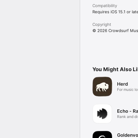
Compatibility
Requires iOS 15.1 or late
Copyright
© 2026 Crowdsurf Musi
You Might Also L
Herd
For music lo
Echo - R
Rank and d
music.
Goldenvo