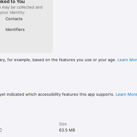
nked to You
a may be collected and
 your identity:
Contacts
Identifiers
ary, for example, based on the features you use or your age.
Learn Mo
et indicated which accessibility features this app supports.
Learn Mor
Size
C
63.5 MB