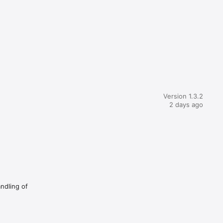
Version 1.3.2
2 days ago
andling of