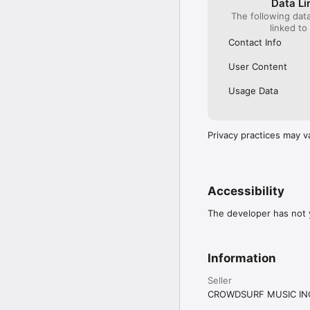
Data Li
The following dat
linked to
Contact Info
User Content
Usage Data
Privacy practices may v
Accessibility
The developer has not y
Information
Seller
CROWDSURF MUSIC IN