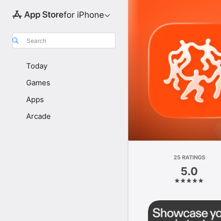
for iPhone
Search
Today
Games
Apps
Arcade
25 RATINGS
5.0