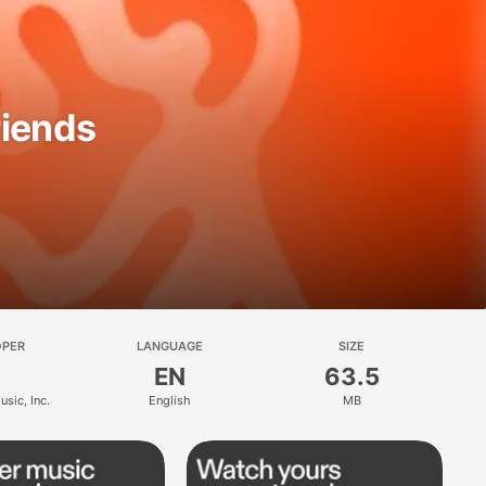
riends
OPER
LANGUAGE
SIZE
EN
63.5
sic, Inc.
English
MB