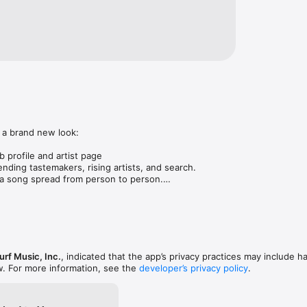
 a brand new look:

 profile and artist page

nding tastemakers, rising artists, and search.

 song spread from person to person.

ose taste matches yours.

gs in DMs.

animations throughout.

rmance improvements.
rf Music, Inc.
, indicated that the app’s privacy practices may include h
w. For more information, see the
developer’s privacy policy
.