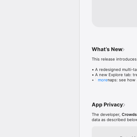
What’s New
This release introduces
• A redesigned multi-tab
• A new Explore tab: tre
• Wave maps: see how a
more
• Compatibility: see wh
• Send and receive son
• Smoother and cooler 
• Bug fixes and perfo
App Privacy
The developer,
Crowdsu
data as described belo