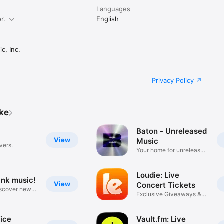
Languages
r.
English
c, Inc.
Privacy Policy
ike
Baton - Unreleased
View
Music
vers.
Your home for unreleased
music
Loudie: Live
ank music!
View
Concert Tickets
iscover new
Exclusive Giveaways &
Deals
ice
Vault.fm: Live