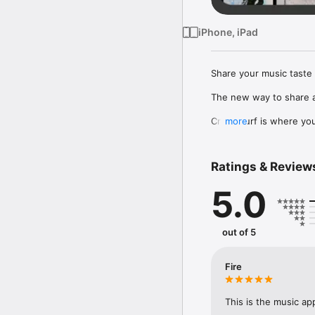
iPhone, iPad
Share your music taste 
The new way to share a
Crowdsurf is where you 
more
to, put your friends on
Connect Spotify, Apple 
Ratings & Review
your friends send straigh
5.0
Discover and support yo
out of 5
Fire
This is the music ap