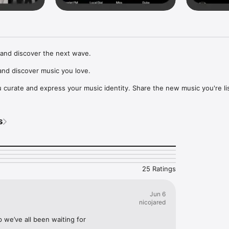
and discover the next wave.

nd discover music you love.

curate and express your music identity. Share the new music you're lis
, and start waves as your taste spreads across the app. Become a tastem
Music, or SoundCloud to surf what you're actually listening to, and sav
s
t to your library.

ur next favorite artist.
25 Ratings
Jun 6
nicojared
p we’ve all been waiting for