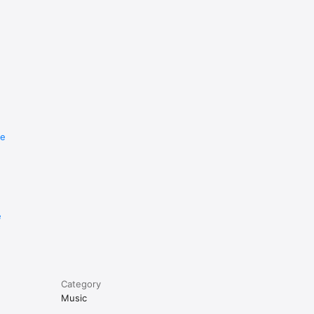
re
e
Category
Music