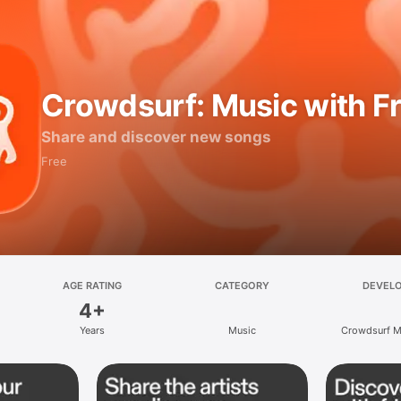
Crowdsurf: Music with F
Share and discover new songs
Free
AGE RATING
CATEGORY
DEVEL
4+
Years
Music
Crowdsurf Mu