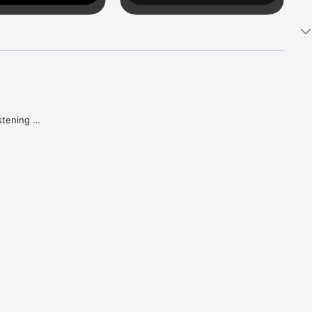
tening 
aker.

e what 