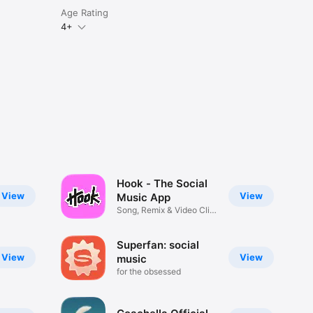
Age Rating
4+
Hook - The Social
View
View
Music App
Song, Remix & Video Clip
Maker
Superfan: social
View
View
music
for the obsessed