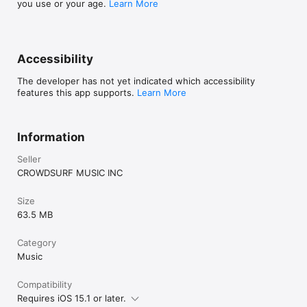
you use or your age.
Learn More
Accessibility
The developer has not yet indicated which accessibility
features this app supports.
Learn More
Information
Seller
CROWDSURF MUSIC INC
Size
63.5 MB
Category
Music
Compatibility
Requires iOS 15.1 or later.