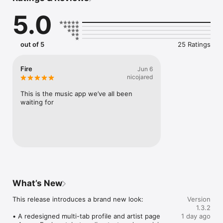
Connect Spotify, Apple Music, or SoundCloud to surf what 
5.0
you're actually listening to, and save what your friends send 
straight to your library.

Discover and support your next favorite artist.
out of 5
25 Ratings
Fire
Jun 6
nicojared
This is the music app we’ve all been 
waiting for
What’s New
This release introduces a brand new look:

Version
1.3.2
• A redesigned multi-tab profile and artist page

1 day ago