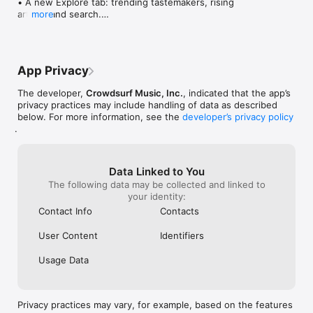
• A new Explore tab: trending tastemakers, rising 
artists, and search.

more
• Wave maps: see how a song spread from person 
to person.

• Compatibility: see whose taste matches yours.

• Send and receive songs in DMs.

App Privacy
• Smoother and cooler animations throughout.

• Bug fixes and performance improvements.
The developer,
Crowdsurf Music, Inc.
, indicated that the app’s
privacy practices may include handling of data as described
below. For more information, see the
developer’s privacy policy
.
Data Linked to You
The following data may be collected and linked to
your identity:
Contact Info
Contacts
User Content
Identifiers
Usage Data
Privacy practices may vary, for example, based on the features