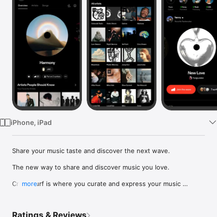
Watch
TV
iPhone, iPad
Share your music taste and discover the next wave.

The new way to share and discover music you love.

Crowdsurf is where you curate and express your music 
more
identity. Share the new music you're listening to, put your 
friends on, and start waves as your taste spreads across the 
app. Become a tastemaker.

Ratings & Reviews