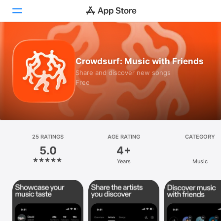
Today
Crowdsurf: Music with Friends
Games
Share and discover new songs
Free
Apps
Arcade
Search
25 RATINGS
AGE RATING
CATEGORY
5.0
4+
Platform
Years
Music
iPhone
iPad
Mac
Vision