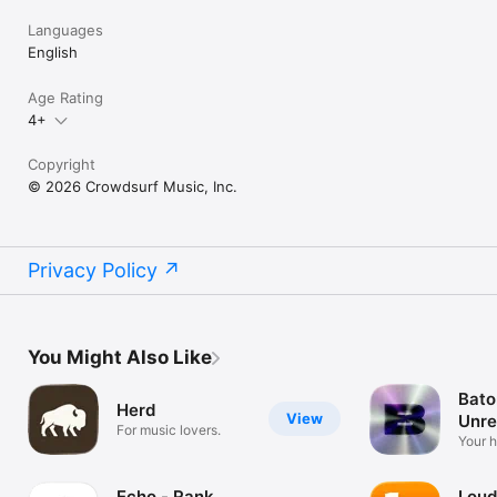
Languages
English
Age Rating
4+
Copyright
© 2026 Crowdsurf Music, Inc.
Privacy Policy
You Might Also Like
Bato
Herd
View
Unre
For music lovers.
Mus
Your 
unrel
Echo - Rank
Loud