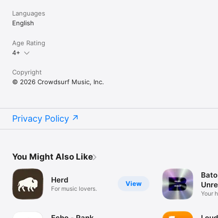
Languages
English
Age Rating
4+
Copyright
© 2026 Crowdsurf Music, Inc.
Privacy Policy
You Might Also Like
Bato
Herd
View
Unre
For music lovers.
Mus
Your 
unrel
Echo - Rank
Loud