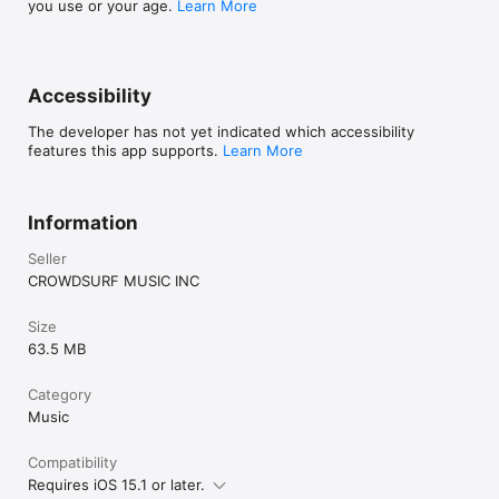
you use or your age.
Learn More
Accessibility
The developer has not yet indicated which accessibility
features this app supports.
Learn More
Information
Seller
CROWDSURF MUSIC INC
Size
63.5 MB
Category
Music
Compatibility
Requires iOS 15.1 or later.