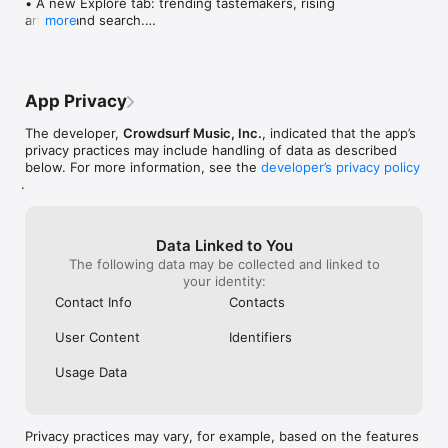
• A new Explore tab: trending tastemakers, rising 
artists, and search.

more
• Wave maps: see how a song spread from person 
to person.

• Compatibility: see whose taste matches yours.

• Send and receive songs in DMs.

App Privacy
• Smoother and cooler animations throughout.

• Bug fixes and performance improvements.
The developer,
Crowdsurf Music, Inc.
, indicated that the app’s
privacy practices may include handling of data as described
below. For more information, see the
developer’s privacy policy
.
Data Linked to You
The following data may be collected and linked to
your identity:
Contact Info
Contacts
User Content
Identifiers
Usage Data
Privacy practices may vary, for example, based on the features