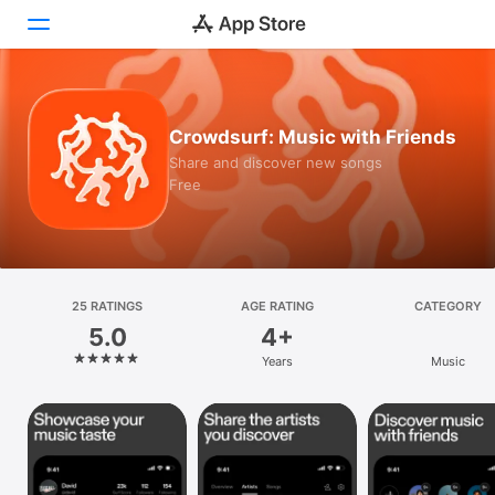
Today
Crowdsurf: Music with Friends
Games
Share and discover new songs
Free
Apps
Arcade
Search
25 RATINGS
AGE RATING
CATEGORY
5.0
4+
Platform
Years
Music
iPhone
iPad
Mac
Vision