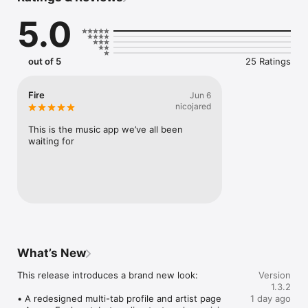
Connect Spotify, Apple Music, or SoundCloud to surf what 
5.0
you're actually listening to, and save what your friends send 
straight to your library.

Discover and support your next favorite artist.
out of 5
25 Ratings
Fire
Jun 6
nicojared
This is the music app we’ve all been 
waiting for
What’s New
This release introduces a brand new look:

Version
1.3.2
• A redesigned multi-tab profile and artist page

1 day ago