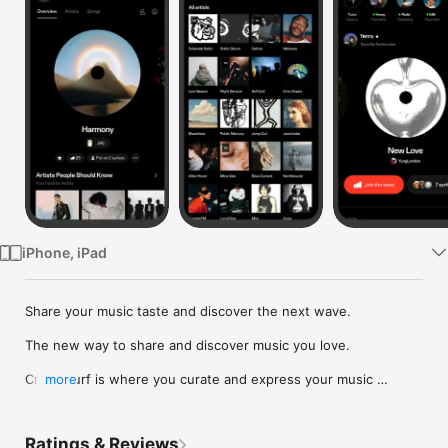
Watch
TV
iPhone, iPad
Share your music taste and discover the next wave.

The new way to share and discover music you love.

Crowdsurf is where you curate and express your music 
more
identity. Share the new music you're listening to, put your 
friends on, and start waves as your taste spreads across the 
app. Become a tastemaker.

Ratings & Reviews