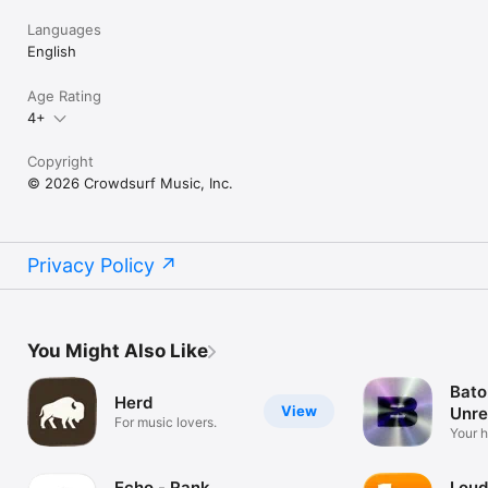
Languages
English
Age Rating
4+
Copyright
© 2026 Crowdsurf Music, Inc.
Privacy Policy
You Might Also Like
Bato
Herd
View
Unre
For music lovers.
Mus
Your 
unrel
Echo - Rank
Loud