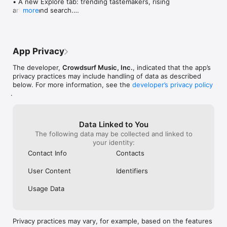
• A new Explore tab: trending tastemakers, rising 
artists, and search.

more
• Wave maps: see how a song spread from person 
to person.

• Compatibility: see whose taste matches yours.

• Send and receive songs in DMs.

App Privacy
• Smoother and cooler animations throughout.

• Bug fixes and performance improvements.
The developer,
Crowdsurf Music, Inc.
, indicated that the app’s
privacy practices may include handling of data as described
below. For more information, see the
developer’s privacy policy
.
Data Linked to You
The following data may be collected and linked to
your identity:
Contact Info
Contacts
User Content
Identifiers
Usage Data
Privacy practices may vary, for example, based on the features