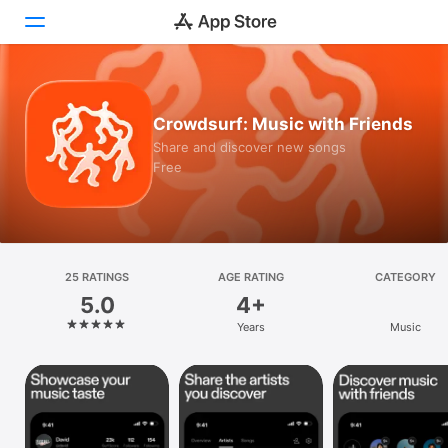
Today
Crowdsurf: Music with Friends
Games
Share and discover new songs
Free
Apps
Arcade
Search
25 RATINGS
AGE RATING
CATEGORY
5.0
4+
Platform
Years
Music
iPhone
iPad
Mac
Vision