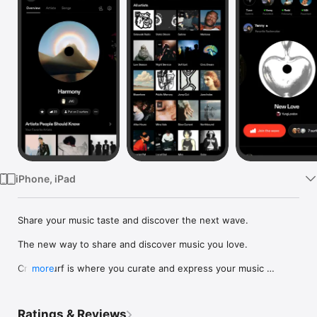
Watch
TV
iPhone, iPad
Share your music taste and discover the next wave.

The new way to share and discover music you love.

Crowdsurf is where you curate and express your music 
more
identity. Share the new music you're listening to, put your 
friends on, and start waves as your taste spreads across the 
app. Become a tastemaker.

Ratings & Reviews