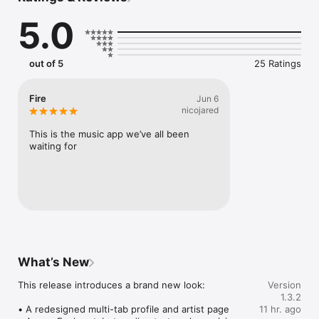
Connect Spotify, Apple Music, or SoundCloud to surf what 
5.0
you're actually listening to, and save what your friends send 
straight to your library.

Discover and support your next favorite artist.
out of 5
25 Ratings
Fire
Jun 6
nicojared
This is the music app we’ve all been 
waiting for
What’s New
This release introduces a brand new look:

Version
1.3.2
• A redesigned multi-tab profile and artist page

11 hr. ago