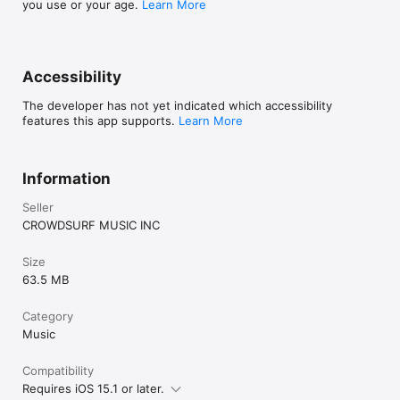
you use or your age.
Learn More
Accessibility
The developer has not yet indicated which accessibility
features this app supports.
Learn More
Information
Seller
CROWDSURF MUSIC INC
Size
63.5 MB
Category
Music
Compatibility
Requires iOS 15.1 or later.