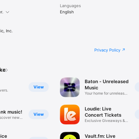
Languages
r.
English
c, Inc.
Privacy Policy
ike
Baton - Unreleased
View
Music
vers.
Your home for unreleased
music
Loudie: Live
ank music!
View
Concert Tickets
iscover new
Exclusive Giveaways &
Deals
ice
Vault.fm: Live