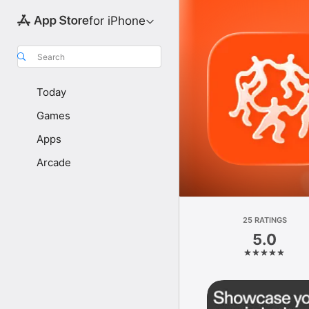
for iPhone
Search
Today
Games
Apps
Arcade
25 RATINGS
5.0