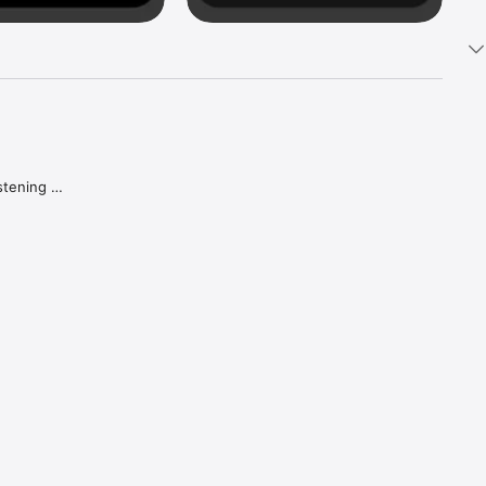
tening 
aker.

e what 