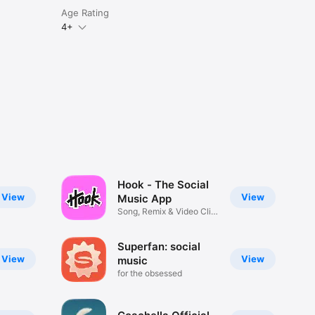
Age Rating
4+
Hook - The Social
View
View
Music App
Song, Remix & Video Clip
Maker
Superfan: social
View
View
music
for the obsessed