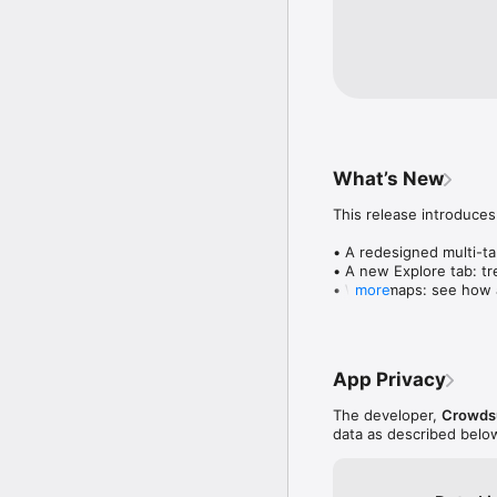
What’s New
This release introduces
• A redesigned multi-tab
• A new Explore tab: tre
• Wave maps: see how a
more
• Compatibility: see wh
• Send and receive son
• Smoother and cooler 
• Bug fixes and perfo
App Privacy
The developer,
Crowdsu
data as described belo