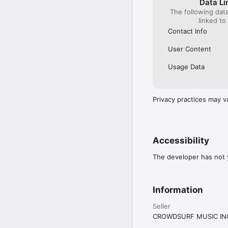
Data Li
The following dat
linked to
Contact Info
User Content
Usage Data
Privacy practices may v
Accessibility
The developer has not y
Information
Seller
CROWDSURF MUSIC IN