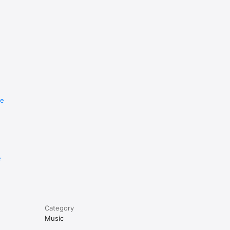
re
e
Category
Music