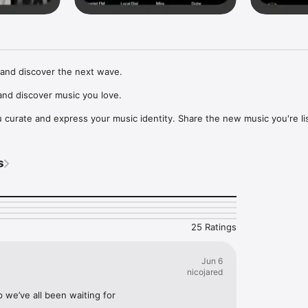
and discover the next wave.

nd discover music you love.

curate and express your music identity. Share the new music you're lis
, and start waves as your taste spreads across the app. Become a tastem
Music, or SoundCloud to surf what you're actually listening to, and sav
s
t to your library.

ur next favorite artist.
25 Ratings
Jun 6
nicojared
p we’ve all been waiting for