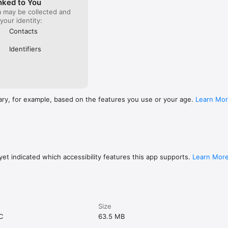
nked to You
a may be collected and
 your identity:
Contacts
Identifiers
ary, for example, based on the features you use or your age.
Learn Mo
et indicated which accessibility features this app supports.
Learn Mor
Size
C
63.5 MB