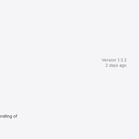
Version 1.3.2
2 days ago
andling of