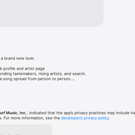
 a brand new look:

 profile and artist page

nding tastemakers, rising artists, and search.

 song spread from person to person.

ose taste matches yours.

gs in DMs.

animations throughout.

rmance improvements.
rf Music, Inc.
, indicated that the app’s privacy practices may include h
w. For more information, see the
developer’s privacy policy
.