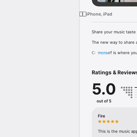
iPhone, iPad
Share your music taste 
The new way to share a
Crowdsurf is where you 
more
to, put your friends on
Connect Spotify, Apple 
Ratings & Review
your friends send straigh
5.0
Discover and support yo
out of 5
Fire
This is the music ap