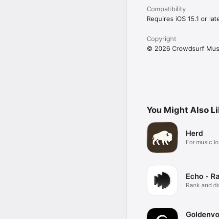
Compatibility
Requires iOS 15.1 or late
Copyright
© 2026 Crowdsurf Musi
You Might Also L
Herd
For music lo
Echo - R
Rank and d
music.
Goldenvo