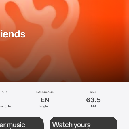
riends
OPER
LANGUAGE
SIZE
EN
63.5
sic, Inc.
English
MB