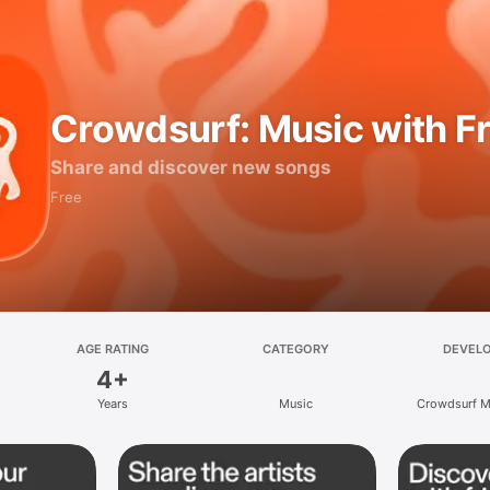
Crowdsurf: Music with F
Share and discover new songs
Free
AGE RATING
CATEGORY
DEVEL
4+
Years
Music
Crowdsurf Mu