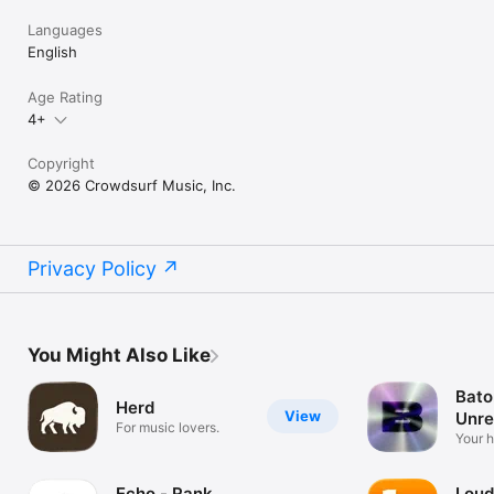
Languages
English
Age Rating
4+
Copyright
© 2026 Crowdsurf Music, Inc.
Privacy Policy
You Might Also Like
Bato
Herd
View
Unre
For music lovers.
Mus
Your 
unrel
Echo - Rank
Loud