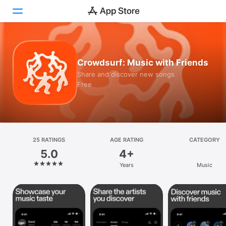
Today
Crowdsurf: Music with Friends
Games
Share and discover new songs
Free
Apps
Arcade
Search
25 RATINGS
AGE RATING
CATEGORY
5.0
4+
Platform
Years
Music
iPhone
iPad
Mac
Vision