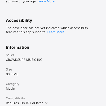
you use or your age.
Learn More
Accessibility
The developer has not yet indicated which accessibility
features this app supports.
Learn More
Information
Seller
CROWDSURF MUSIC INC
Size
63.5 MB
Category
Music
Compatibility
Requires iOS 15.1 or later.