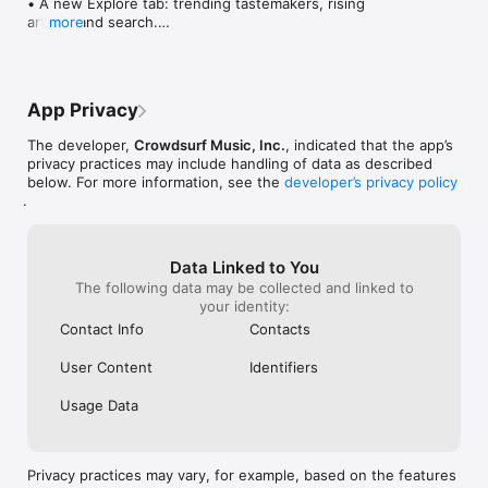
• A new Explore tab: trending tastemakers, rising 
artists, and search.

more
• Wave maps: see how a song spread from person 
to person.

• Compatibility: see whose taste matches yours.

• Send and receive songs in DMs.

App Privacy
• Smoother and cooler animations throughout.

• Bug fixes and performance improvements.
The developer,
Crowdsurf Music, Inc.
, indicated that the app’s
privacy practices may include handling of data as described
below. For more information, see the
developer’s privacy policy
.
Data Linked to You
The following data may be collected and linked to
your identity:
Contact Info
Contacts
User Content
Identifiers
Usage Data
Privacy practices may vary, for example, based on the features