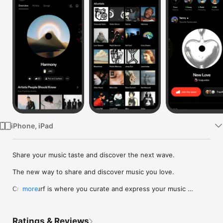
Watch
TV
iPhone, iPad
Share your music taste and discover the next wave.

The new way to share and discover music you love.

Crowdsurf is where you curate and express your music 
more
identity. Share the new music you're listening to, put your 
friends on, and start waves as your taste spreads across the 
app. Become a tastemaker.

Ratings & Reviews