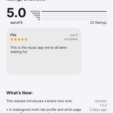
Connect Spotify, Apple Music, or SoundCloud to surf what 
5.0
you're actually listening to, and save what your friends send 
straight to your library.

Discover and support your next favorite artist.
out of 5
25 Ratings
Fire
Jun 6
nicojared
This is the music app we’ve all been 
waiting for
What’s New
This release introduces a brand new look:

Version
1.3.2
• A redesigned multi-tab profile and artist page

3 days ago