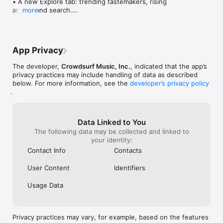
• A new Explore tab: trending tastemakers, rising 
artists, and search.

more
• Wave maps: see how a song spread from person 
to person.

• Compatibility: see whose taste matches yours.

• Send and receive songs in DMs.

App Privacy
• Smoother and cooler animations throughout.

• Bug fixes and performance improvements.
The developer,
Crowdsurf Music, Inc.
, indicated that the app’s
privacy practices may include handling of data as described
below. For more information, see the
developer’s privacy policy
.
Data Linked to You
The following data may be collected and linked to
your identity:
Contact Info
Contacts
User Content
Identifiers
Usage Data
Privacy practices may vary, for example, based on the features