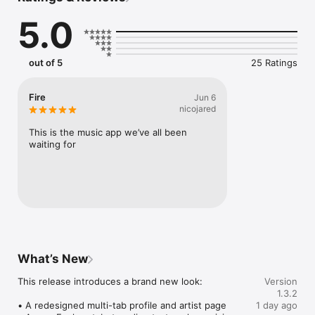
Connect Spotify, Apple Music, or SoundCloud to surf what 
5.0
you're actually listening to, and save what your friends send 
straight to your library.

Discover and support your next favorite artist.
out of 5
25 Ratings
Fire
Jun 6
nicojared
This is the music app we’ve all been 
waiting for
What’s New
This release introduces a brand new look:

Version
1.3.2
• A redesigned multi-tab profile and artist page

1 day ago