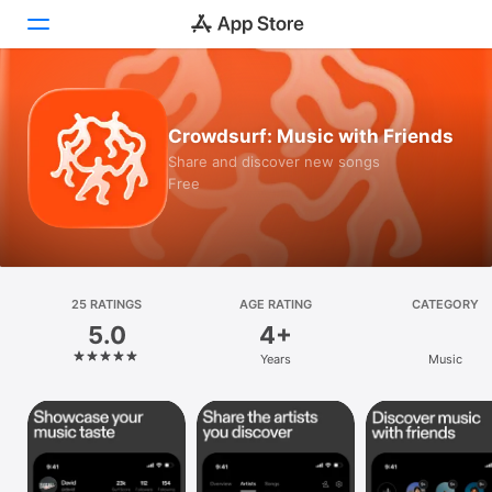
Today
Crowdsurf: Music with Friends
Games
Share and discover new songs
Free
Apps
Arcade
Search
25 RATINGS
AGE RATING
CATEGORY
5.0
4+
Platform
Years
Music
iPhone
iPad
Mac
Vision