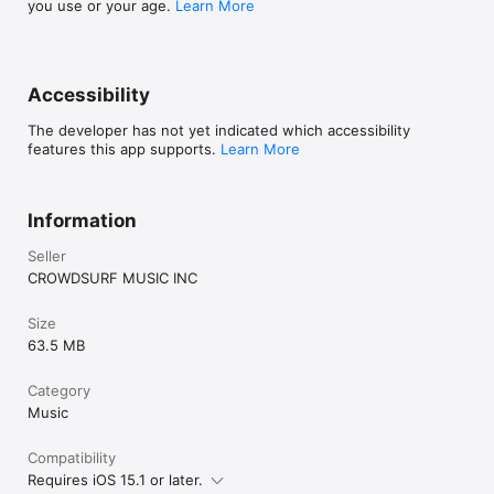
you use or your age.
Learn More
Accessibility
The developer has not yet indicated which accessibility
features this app supports.
Learn More
Information
Seller
CROWDSURF MUSIC INC
Size
63.5 MB
Category
Music
Compatibility
Requires iOS 15.1 or later.