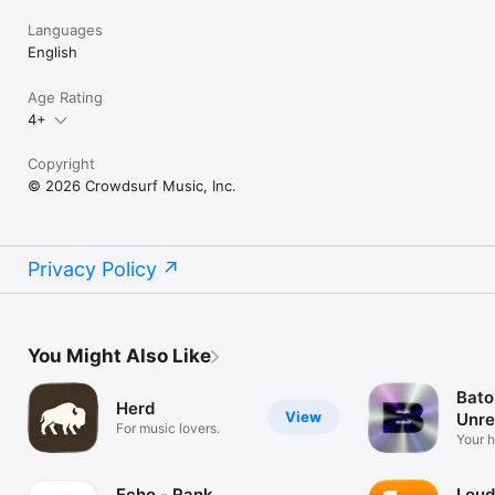
Languages
English
Age Rating
4+
Copyright
© 2026 Crowdsurf Music, Inc.
Privacy Policy
You Might Also Like
Bato
Herd
View
Unre
For music lovers.
Mus
Your 
unrel
Echo - Rank
Loud