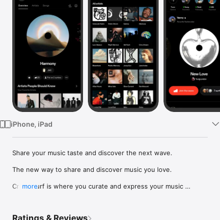
Watch
TV
iPhone, iPad
Share your music taste and discover the next wave.

The new way to share and discover music you love.

Crowdsurf is where you curate and express your music 
more
identity. Share the new music you're listening to, put your 
friends on, and start waves as your taste spreads across the 
app. Become a tastemaker.

Ratings & Reviews