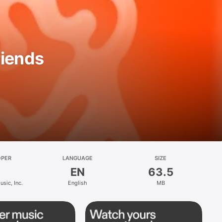
riends
OPER
LANGUAGE
SIZE
EN
63.5
sic, Inc.
English
MB