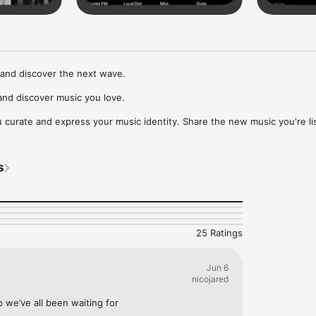
and discover the next wave.

nd discover music you love.

curate and express your music identity. Share the new music you're lis
, and start waves as your taste spreads across the app. Become a tastem
Music, or SoundCloud to surf what you're actually listening to, and sav
s
t to your library.

ur next favorite artist.
25 Ratings
Jun 6
nicojared
p we’ve all been waiting for