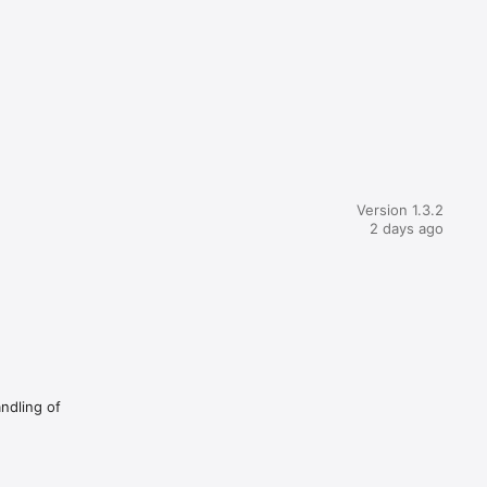
Version 1.3.2
2 days ago
andling of