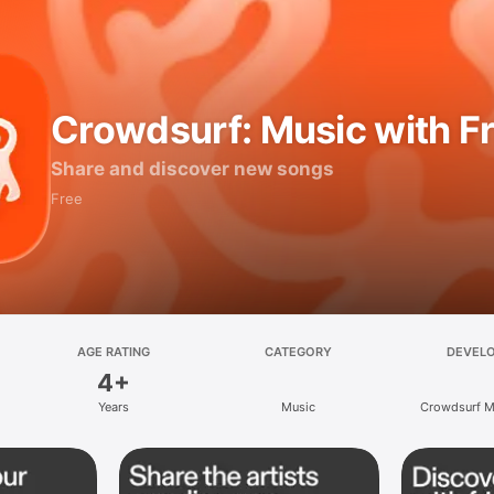
Crowdsurf: Music with F
Share and discover new songs
Free
AGE RATING
CATEGORY
DEVEL
4+
Years
Music
Crowdsurf Mu