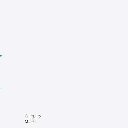
re
e
Category
Music