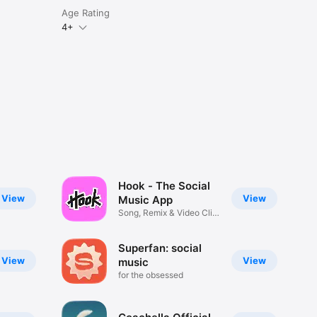
Age Rating
4+
Hook - The Social
View
View
Music App
Song, Remix & Video Clip
Maker
Superfan: social
View
View
music
for the obsessed