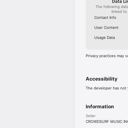
Data Li
The following dat
linked to
Contact Info
User Content
Usage Data
Privacy practices may v
Accessibility
The developer has not y
Information
Seller
CROWDSURF MUSIC IN