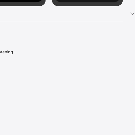
tening 
aker.

e what 