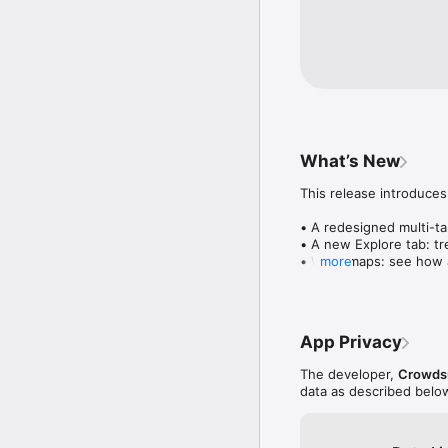
What’s New
This release introduces
• A redesigned multi-tab
• A new Explore tab: tre
• Wave maps: see how a
more
• Compatibility: see wh
• Send and receive son
• Smoother and cooler 
• Bug fixes and perfo
App Privacy
The developer,
Crowdsu
data as described belo