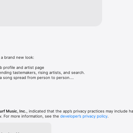
 a brand new look:

 profile and artist page

nding tastemakers, rising artists, and search.

 song spread from person to person.

ose taste matches yours.

gs in DMs.

animations throughout.

rmance improvements.
rf Music, Inc.
, indicated that the app’s privacy practices may include h
w. For more information, see the
developer’s privacy policy
.