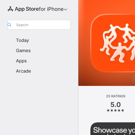
for iPhone
Search
Today
Games
Apps
Arcade
25 RATINGS
5.0