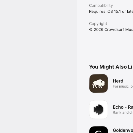
Compatibility
Requires iOS 15.1 or late
Copyright
© 2026 Crowdsurf Musi
You Might Also L
Herd
For music lo
Echo - R
Rank and d
music.
Goldenvo