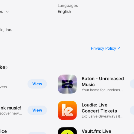
Languages
r.
English
c, Inc.
Privacy Policy
ike
Baton - Unreleased
View
Music
vers.
Your home for unreleased
music
Loudie: Live
ank music!
View
Concert Tickets
iscover new
Exclusive Giveaways &
Deals
ice
Vault.fm: Live