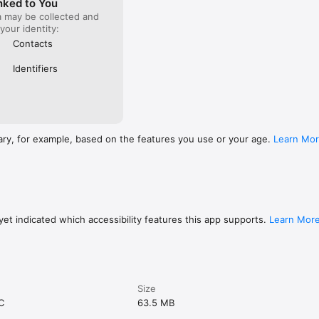
nked to You
a may be collected and
 your identity:
Contacts
Identifiers
ary, for example, based on the features you use or your age.
Learn Mo
et indicated which accessibility features this app supports.
Learn Mor
Size
C
63.5 MB