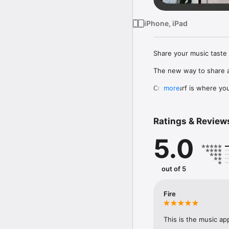
iPhone, iPad
Share your music taste 
The new way to share a
Crowdsurf is where you 
more
to, put your friends on
Connect Spotify, Apple 
Ratings & Review
your friends send straigh
5.0
Discover and support yo
out of 5
Fire
This is the music ap