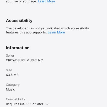
you use or your age.
Learn More
Accessibility
The developer has not yet indicated which accessibility
features this app supports.
Learn More
Information
Seller
CROWDSURF MUSIC INC
Size
63.5 MB
Category
Music
Compatibility
Requires iOS 15.1 or later.