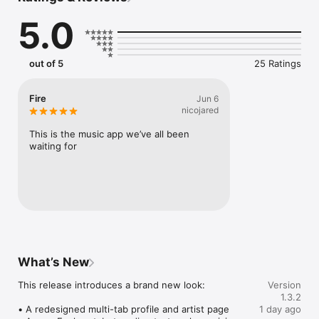
Connect Spotify, Apple Music, or SoundCloud to surf what 
5.0
you're actually listening to, and save what your friends send 
straight to your library.

Discover and support your next favorite artist.
out of 5
25 Ratings
Fire
Jun 6
nicojared
This is the music app we’ve all been 
waiting for
What’s New
This release introduces a brand new look:

Version
1.3.2
• A redesigned multi-tab profile and artist page

1 day ago