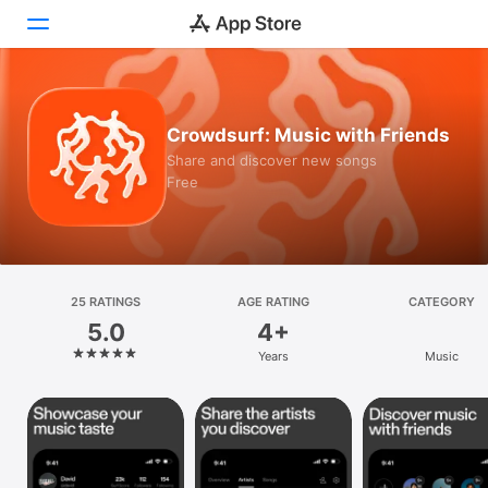
Today
Crowdsurf: Music with Friends
Games
Share and discover new songs
Free
Apps
Arcade
Search
25 RATINGS
AGE RATING
CATEGORY
5.0
4+
Platform
Years
Music
iPhone
iPad
Mac
Vision