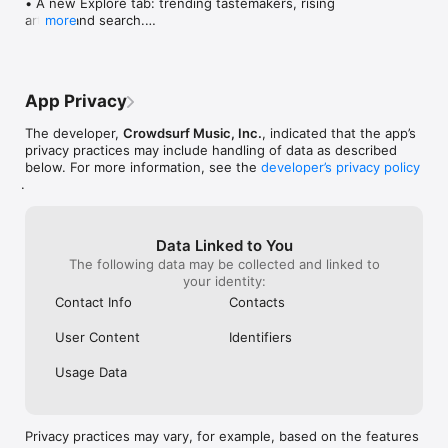
• A new Explore tab: trending tastemakers, rising 
artists, and search.

more
• Wave maps: see how a song spread from person 
to person.

• Compatibility: see whose taste matches yours.

• Send and receive songs in DMs.

App Privacy
• Smoother and cooler animations throughout.

• Bug fixes and performance improvements.
The developer,
Crowdsurf Music, Inc.
, indicated that the app’s
privacy practices may include handling of data as described
below. For more information, see the
developer’s privacy policy
.
Data Linked to You
The following data may be collected and linked to
your identity:
Contact Info
Contacts
User Content
Identifiers
Usage Data
Privacy practices may vary, for example, based on the features