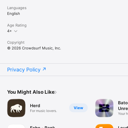
Languages
English
Age Rating
4+
Copyright
© 2026 Crowdsurf Music, Inc.
Privacy Policy
You Might Also Like
Bato
Herd
View
Unre
For music lovers.
Mus
Your 
unrel
Echo - Rank
Loud