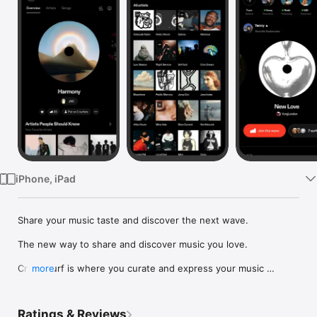
Watch
TV
iPhone, iPad
Share your music taste and discover the next wave.

The new way to share and discover music you love.

Crowdsurf is where you curate and express your music 
more
identity. Share the new music you're listening to, put your 
friends on, and start waves as your taste spreads across the 
app. Become a tastemaker.

Ratings & Reviews