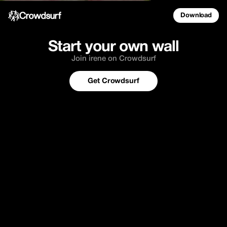
Download
Start your own wall
Join irene on Crowdsurf
Get Crowdsurf