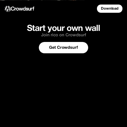
Download
Start your own wall
Join rico on Crowdsurf
Get Crowdsurf