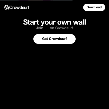
Download
Start your own wall
Join …. on Crowdsurf
Get Crowdsurf