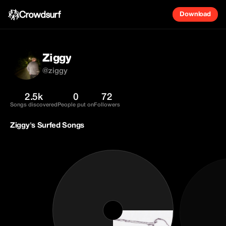
Download
Ziggy
@ziggy
2.5k
0
72
Songs discovered
People put on
Followers
Ziggy's Surfed Songs