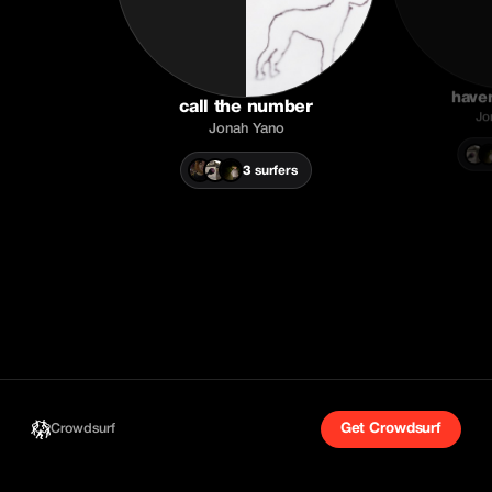
haven
call the number
Jo
Jonah Yano
3
surfers
Get Crowdsurf
Crowdsurf